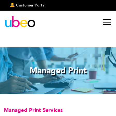
Customer Portal
Managed Print
Managed Print Services