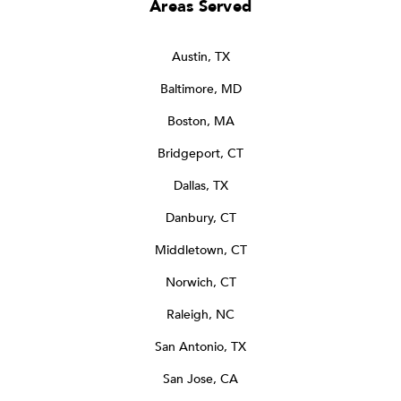
Areas Served
Austin, TX
Baltimore, MD
Boston, MA
Bridgeport, CT
Dallas, TX
Danbury, CT
Middletown, CT
Norwich, CT
Raleigh, NC
San Antonio, TX
San Jose, CA