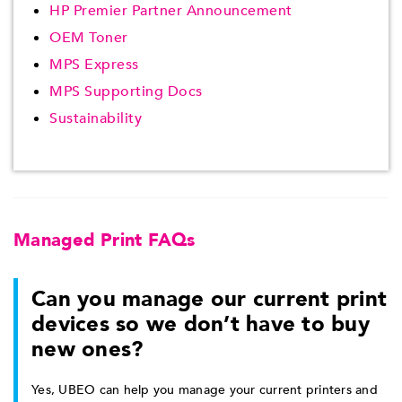
HP Premier Partner Announcement
OEM Toner
MPS Express
MPS Supporting Docs
Sustainability
Managed Print FAQs
Can you manage our current print
devices so we don’t have to buy
new ones?
Yes, UBEO can help you manage your current printers and