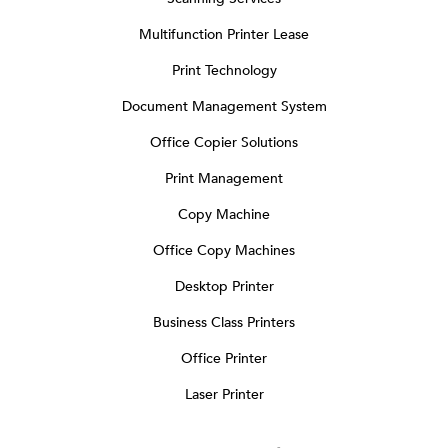
Multifunction Printer Lease
Print Technology
Document Management System
Office Copier Solutions
Print Management
Copy Machine
Office Copy Machines
Desktop Printer
Business Class Printers
Office Printer
Laser Printer