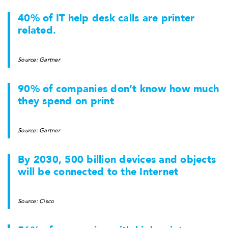
40% of IT help desk calls are printer
related.
Source: Gartner
90% of companies don’t know how much
they spend on print
Source: Gartner
By 2030, 500 billion devices and objects
will be connected to the Internet
Source: Cisco