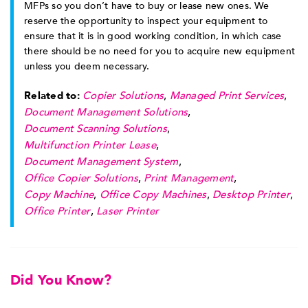
MFPs so you don’t have to buy or lease new ones. We
reserve the opportunity to inspect your equipment to
ensure that it is in good working condition, in which case
there should be no need for you to acquire new equipment
unless you deem necessary.
Related to:
Copier Solutions
,
Managed Print Services
,
Document Management Solutions
,
Document Scanning Solutions
,
Multifunction Printer Lease
,
Document Management System
,
Office Copier Solutions
,
Print Management
,
Copy Machine
,
Office Copy Machines
,
Desktop Printer
,
Office Printer
,
Laser Printer
Did You Know?