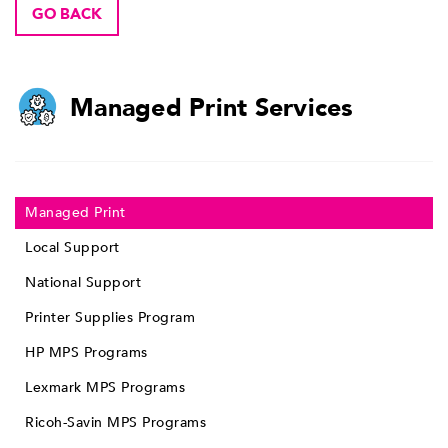
GO BACK
Managed Print Services
Managed Print
Local Support
National Support
Printer Supplies Program
HP MPS Programs
Lexmark MPS Programs
Ricoh-Savin MPS Programs