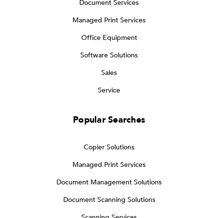
Document Services
Managed Print Services
Office Equipment
Software Solutions
Sales
Service
Popular Searches
Copier Solutions
Managed Print Services
Document Management Solutions
Document Scanning Solutions
Scanning Services