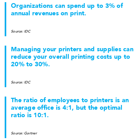
Organizations can spend up to 3% of
annual revenues on print.
Source: IDC
Managing your printers and supplies can
reduce your overall printing costs up to
20% to 30%.
Source: IDC
The ratio of employees to printers is an
average office is 4:1, but the optimal
ratio is 10:1.
Source: Gartner