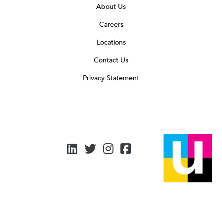
About Us
Careers
Locations
Contact Us
Privacy Statement