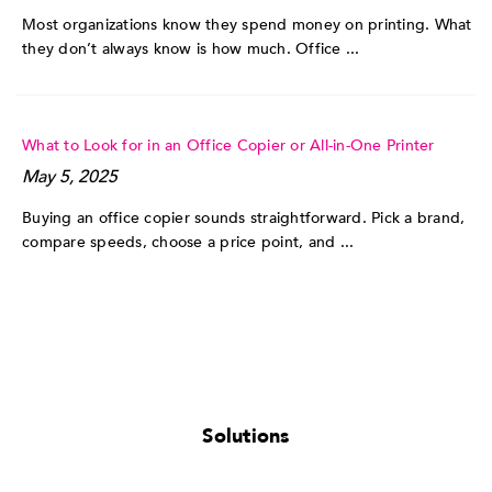
Most organizations know they spend money on printing. What
they don’t always know is how much. Office ...
What to Look for in an Office Copier or All-in-One Printer
May 5, 2025
Buying an office copier sounds straightforward. Pick a brand,
compare speeds, choose a price point, and ...
Solutions