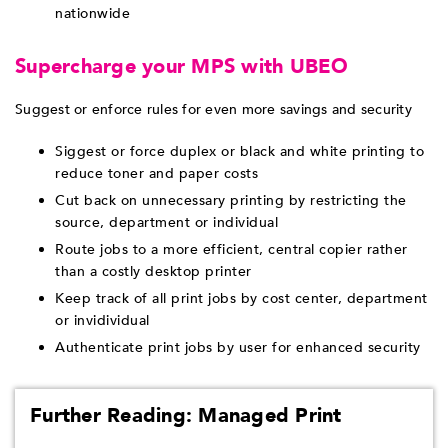
nationwide
Supercharge your MPS with UBEO
Suggest or enforce rules for even more savings and security
Siggest or force duplex or black and white printing to
reduce toner and paper costs
Cut back on unnecessary printing by restricting the
source, department or individual
Route jobs to a more efficient, central copier rather
than a costly desktop printer
Keep track of all print jobs by cost center, department
or invidividual
Authenticate print jobs by user for enhanced security
Further Reading: Managed Print