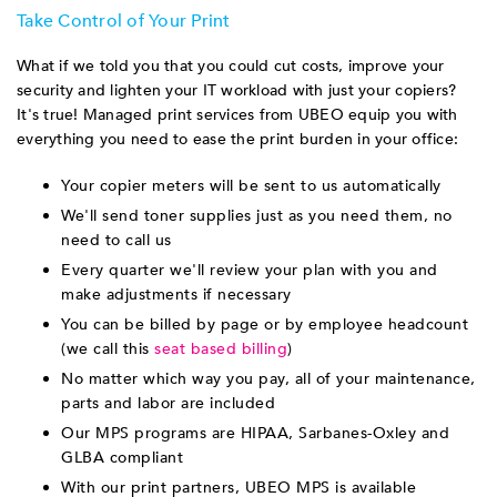
Take Control of Your Print
What if we told you that you could cut costs, improve your
security and lighten your IT workload with just your copiers?
It's true! Managed print services from UBEO equip you with
everything you need to ease the print burden in your office:
Your copier meters will be sent to us automatically
We'll send toner supplies just as you need them, no
need to call us
Every quarter we'll review your plan with you and
make adjustments if necessary
You can be billed by page or by employee headcount
(we call this
seat based billing
)
No matter which way you pay, all of your maintenance,
parts and labor are included
Our MPS programs are HIPAA, Sarbanes-Oxley and
GLBA compliant
With our print partners, UBEO MPS is available