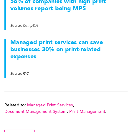
56% of companies with high print
volumes report being MPS
Source: CompTIA
Managed print services can save
businesses 30% on print-related
expenses
Source: IDC
Related to:
Managed Print Services
,
Document Management System
,
Print Management
.