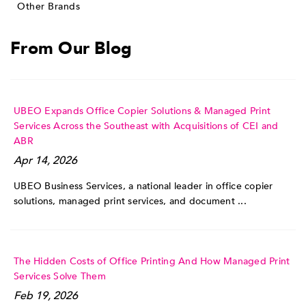
Other Brands
From Our Blog
UBEO Expands Office Copier Solutions & Managed Print
Services Across the Southeast with Acquisitions of CEI and
ABR
Apr 14, 2026
UBEO Business Services, a national leader in office copier
solutions, managed print services, and document ...
The Hidden Costs of Office Printing And How Managed Print
Services Solve Them
Feb 19, 2026