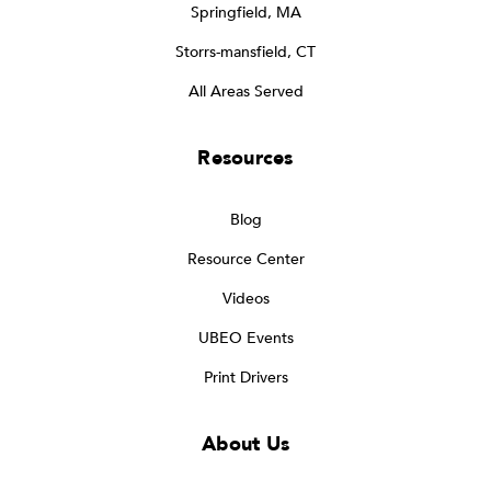
Springfield, MA
Storrs-mansfield, CT
All Areas Served
Resources
Blog
Resource Center
Videos
UBEO Events
Print Drivers
About Us