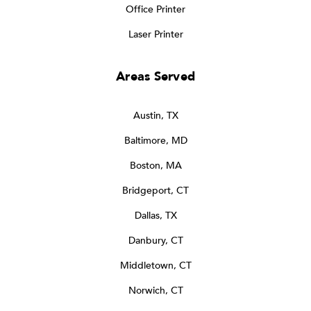
Office Printer
Laser Printer
Areas Served
Austin, TX
Baltimore, MD
Boston, MA
Bridgeport, CT
Dallas, TX
Danbury, CT
Middletown, CT
Norwich, CT