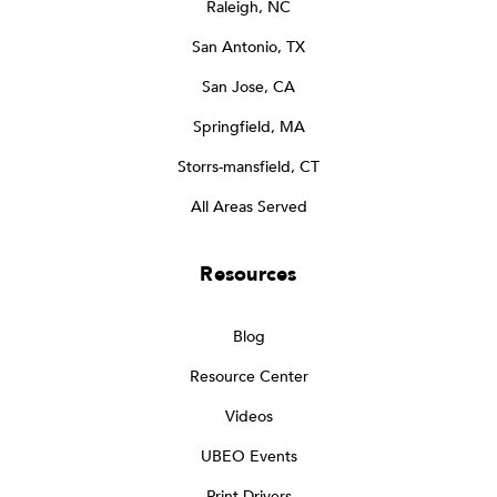
Raleigh, NC
San Antonio, TX
San Jose, CA
Springfield, MA
Storrs-mansfield, CT
All Areas Served
Resources
Blog
Resource Center
Videos
UBEO Events
Print Drivers