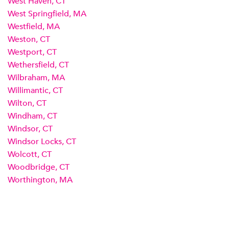
West Haven, CT
West Springfield, MA
Westfield, MA
Weston, CT
Westport, CT
Wethersfield, CT
Wilbraham, MA
Willimantic, CT
Wilton, CT
Windham, CT
Windsor, CT
Windsor Locks, CT
Wolcott, CT
Woodbridge, CT
Worthington, MA