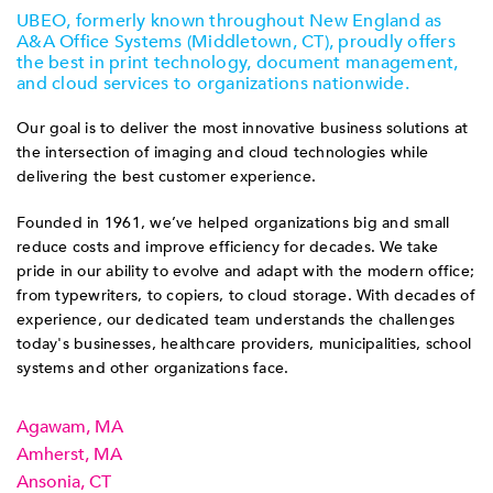
UBEO, formerly known throughout New England as
A&A Office Systems (Middletown, CT), proudly offers
the best in print technology, document management,
and cloud services to organizations nationwide.
Our goal is to deliver the most innovative business solutions at
the intersection of imaging and cloud technologies while
delivering the best customer experience.
Founded in 1961, we’ve helped organizations big and small
reduce costs and improve efficiency for decades. We take
pride in our ability to evolve and adapt with the modern office;
from typewriters, to copiers, to cloud storage. With decades of
experience, our dedicated team understands the challenges
today's businesses, healthcare providers, municipalities, school
systems and other organizations face.
Agawam, MA
Amherst, MA
Ansonia, CT