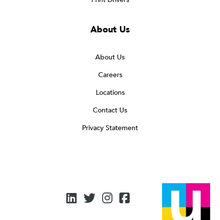
About Us
About Us
Careers
Locations
Contact Us
Privacy Statement