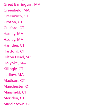
Great Barrington, MA
Greenfield, MA
Greenwich, CT
Groton, CT
Guilford, CT
Hadley, MA
Hadley, MA
Hamden, CT
Hartford, CT
Hilton Head, SC
Holyoke, MA
Killingly, CT
Ludlow, MA
Madison, CT
Manchester, CT
Mansfield, CT
Meriden, CT
Middletown, CT