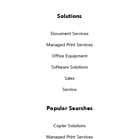
Solutions
Document Services
Managed Print Services
Office Equipment
Software Solutions
Sales
Service
Popular Searches
Copier Solutions
Managed Print Services