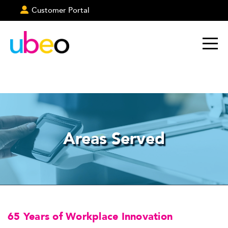
Customer Portal
Areas Served
65 Years of Workplace Innovation