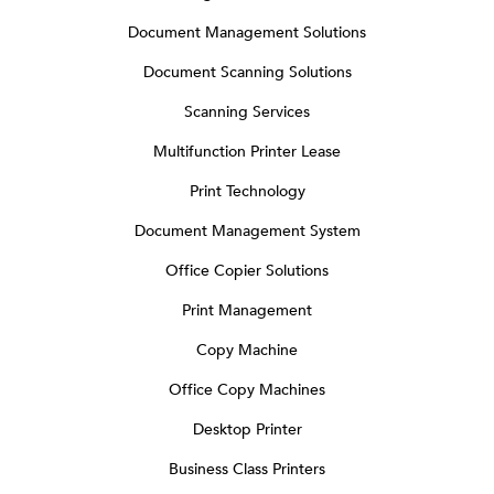
Document Management Solutions
Document Scanning Solutions
Scanning Services
Multifunction Printer Lease
Print Technology
Document Management System
Office Copier Solutions
Print Management
Copy Machine
Office Copy Machines
Desktop Printer
Business Class Printers