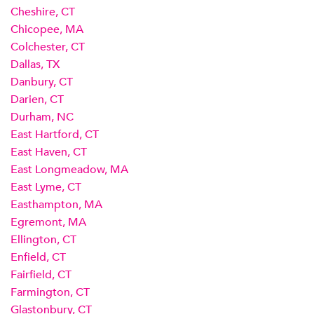
Cheshire, CT
Chicopee, MA
Colchester, CT
Dallas, TX
Danbury, CT
Darien, CT
Durham, NC
East Hartford, CT
East Haven, CT
East Longmeadow, MA
East Lyme, CT
Easthampton, MA
Egremont, MA
Ellington, CT
Enfield, CT
Fairfield, CT
Farmington, CT
Glastonbury, CT