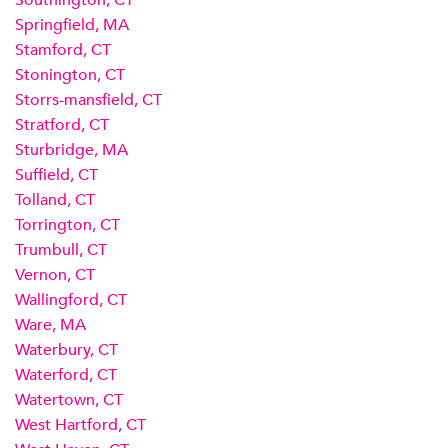
Southington, CT
Springfield, MA
Stamford, CT
Stonington, CT
Storrs-mansfield, CT
Stratford, CT
Sturbridge, MA
Suffield, CT
Tolland, CT
Torrington, CT
Trumbull, CT
Vernon, CT
Wallingford, CT
Ware, MA
Waterbury, CT
Waterford, CT
Watertown, CT
West Hartford, CT