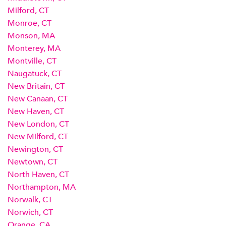
Milford, CT
Monroe, CT
Monson, MA
Monterey, MA
Montville, CT
Naugatuck, CT
New Britain, CT
New Canaan, CT
New Haven, CT
New London, CT
New Milford, CT
Newington, CT
Newtown, CT
North Haven, CT
Northampton, MA
Norwalk, CT
Norwich, CT
Orange, CA