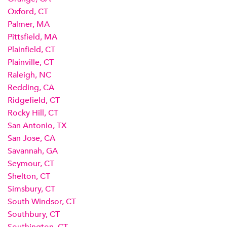
Oxford, CT
Palmer, MA
Pittsfield, MA
Plainfield, CT
Plainville, CT
Raleigh, NC
Redding, CA
Ridgefield, CT
Rocky Hill, CT
San Antonio, TX
San Jose, CA
Savannah, GA
Seymour, CT
Shelton, CT
Simsbury, CT
South Windsor, CT
Southbury, CT