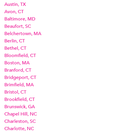
Austin, TX
Avon, CT
Baltimore, MD
Beaufort, SC
Belchertown, MA
Berlin, CT
Bethel, CT
Bloomfield, CT
Boston, MA
Branford, CT
Bridgeport, CT
Brimfield, MA
Bristol, CT
Brookfield, CT
Brunswick, GA
Chapel Hill, NC
Charleston, SC
Charlotte, NC