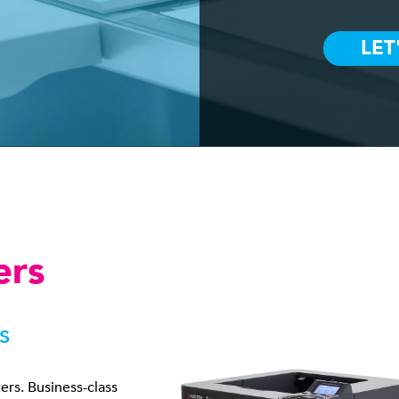
ers
s
ters. Business-class