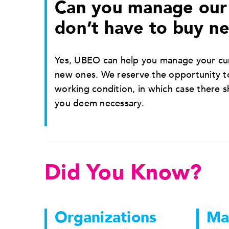
Can you manage our 
don’t have to buy n
Yes, UBEO can help you manage your cur
new ones. We reserve the opportunity to
working condition, in which case there 
you deem necessary.
Did You Know?
Organizations
Ma