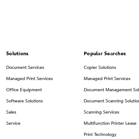
Solutions
Popular Searches
Document Services
Copier Solutions
Managed Print Services
Managed Print Services
Office Equipment
Document Management Sol
Software Solutions
Document Scanning Solutio
Sales
Scanning Services
Service
Multifunction Printer Lease
Print Technology