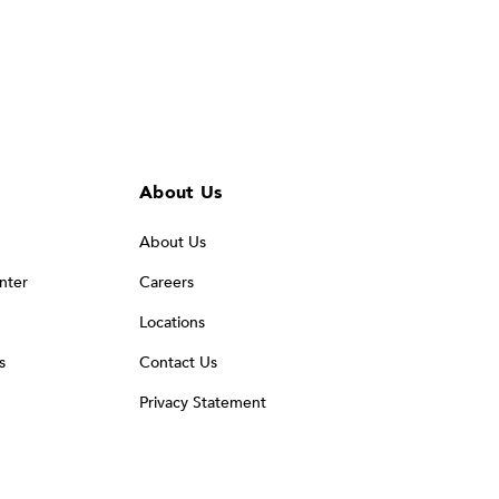
About Us
About Us
nter
Careers
Locations
s
Contact Us
Privacy Statement