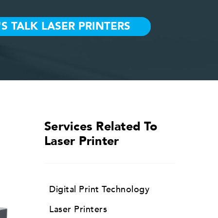
Services Related To
Laser Printer
Digital Print Technology
Laser Printers