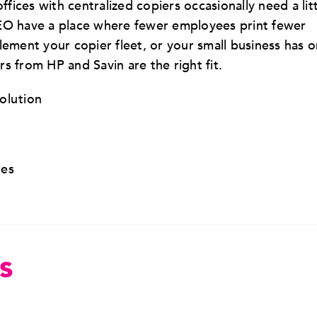
ffices with centralized copiers occasionally need a lit
BEO have a place where fewer employees print fewer
ent your copier fleet, or your small business has o
s from HP and Savin are the right fit.
solution
res
s