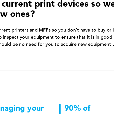
current print devices so w
ew ones?
rent printers and MFPs so you don’t have to buy or 
 inspect your equipment to ensure that it is in good
should be no need for you to acquire new equipment 
naging your
90% of