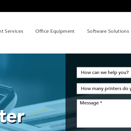
t Services
Office Equipment
Software Solutions
ter