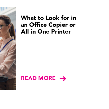
What to Look for in
an Office Copier or
All-in-One Printer
READ MORE