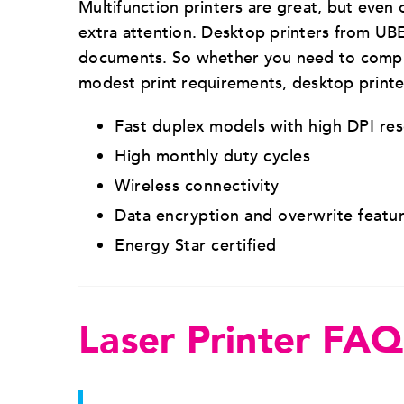
Multifunction printers are great, but even o
extra attention. Desktop printers from U
documents. So whether you need to complem
modest print requirements, desktop printer
Fast duplex models with high DPI re
High monthly duty cycles
Wireless connectivity
Data encryption and overwrite featu
Energy Star certified
Laser Printer FAQ