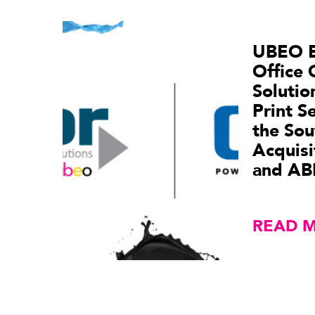
UBEO 
Office 
Soluti
Print S
the Sou
Acquisi
and AB
READ 