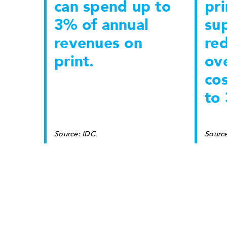
can spend up to
pri
3% of annual
sup
revenues on
re
print.
ove
co
to
Source: IDC
Sourc