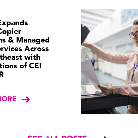
Expands
Copier
ons & Managed
ervices Across
theast with
tions of CEI
R
MORE