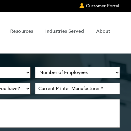
Customer Portal
Resources
Industries Served
About