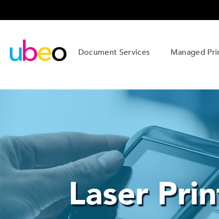
Document Services
Managed Prin
Laser Prin