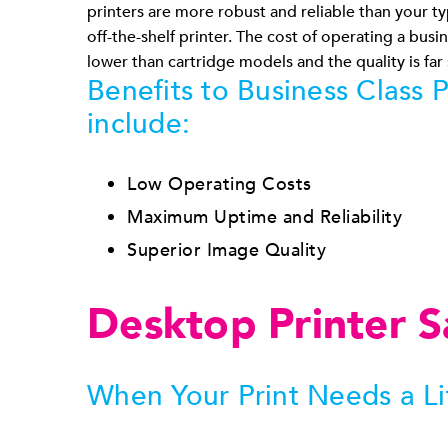
printers are more robust and reliable than your ty
off-the-shelf printer. The cost of operating a busine
lower than cartridge models and the quality is far
Benefits to Business Class P
include:
Low Operating Costs
Maximum Uptime and Reliability
Superior Image Quality
Desktop Printer S
When Your Print Needs a Li