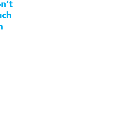
n’t
uch
n