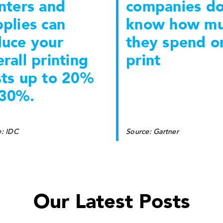
nters and
companies do
plies can
know how m
duce your
they spend o
rall printing
print
sts up to 20%
 30%.
e: IDC
Source: Gartner
Our Latest Posts