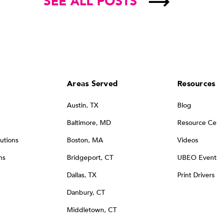
SEE ALL POSTS
Areas Served
Resources
Austin, TX
Blog
Baltimore, MD
Resource Ce
utions
Boston, MA
Videos
ns
Bridgeport, CT
UBEO Event
Dallas, TX
Print Drivers
Danbury, CT
Middletown, CT