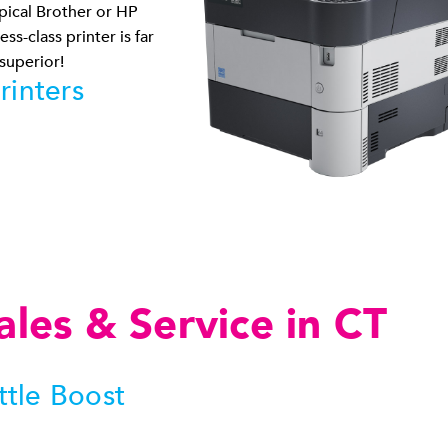
pical Brother or HP
ss-class printer is far
 superior!
rinters
ales & Service in CT
ttle Boost