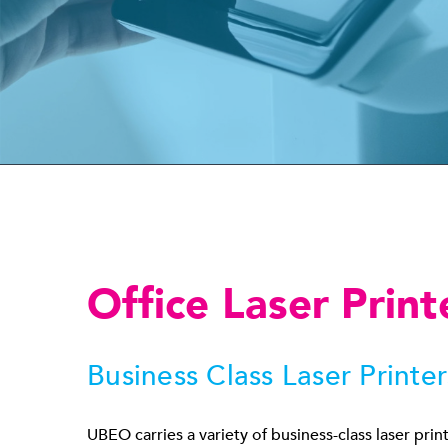
Office Laser Print
Business Class Laser Printer
UBEO carries a variety of business-class laser prin