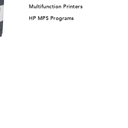
Multifunction Printers
HP MPS Programs