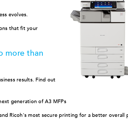
ess evolves.
s that fit your
o more than
iness results. Find out
 next generation of A3 MFPs
nd Ricoh's most secure printing for a better overall 