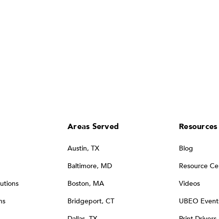
Areas Served
Resources
Austin, TX
Blog
Baltimore, MD
Resource Ce
utions
Boston, MA
Videos
ns
Bridgeport, CT
UBEO Event
Dallas, TX
Print Drivers