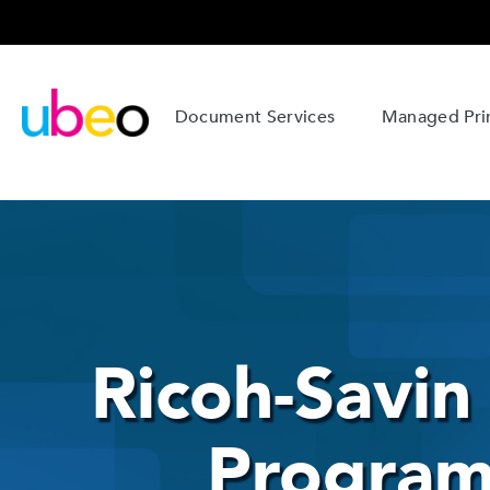
Document Services
Managed Prin
Ricoh-Savi
Program