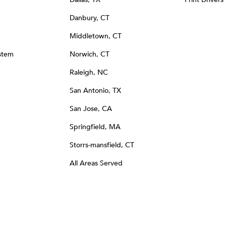
Danbury, CT
Middletown, CT
stem
Norwich, CT
Raleigh, NC
San Antonio, TX
San Jose, CA
Springfield, MA
Storrs-mansfield, CT
All Areas Served