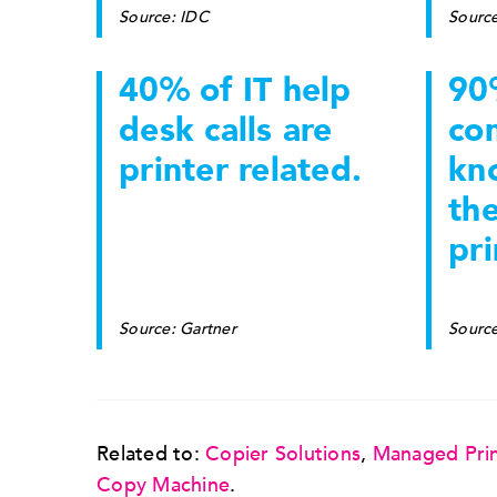
Source: IDC
Sourc
40% of IT help
90
desk calls are
co
printer related.
kn
th
pri
Source: Gartner
Source
Related to:
Copier Solutions
,
Managed Prin
Copy Machine
.