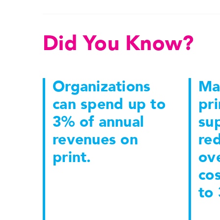
Did You Know?
Organizations
Ma
can spend up to
pri
3% of annual
sup
revenues on
re
print.
ove
co
to