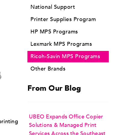
National Support
Printer Supplies Program
HP MPS Programs
Lexmark MPS Programs
Ricoh-Savin MPS Programs
Other Brands
From Our Blog
UBEO Expands Office Copier
printing
Solutions & Managed Print
Services Across the Southeast