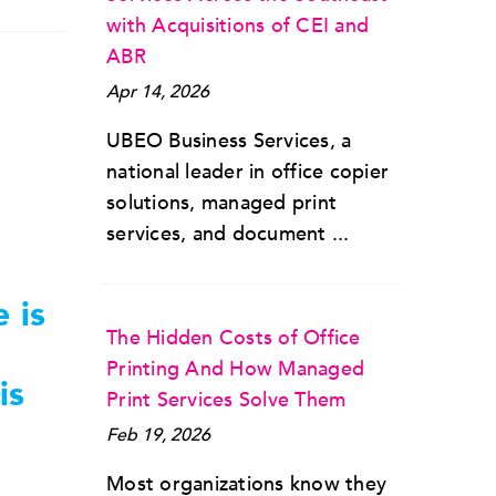
with Acquisitions of CEI and
ABR
Apr 14, 2026
UBEO Business Services, a
national leader in office copier
solutions, managed print
services, and document ...
 is
The Hidden Costs of Office
Printing And How Managed
is
Print Services Solve Them
Feb 19, 2026
Most organizations know they