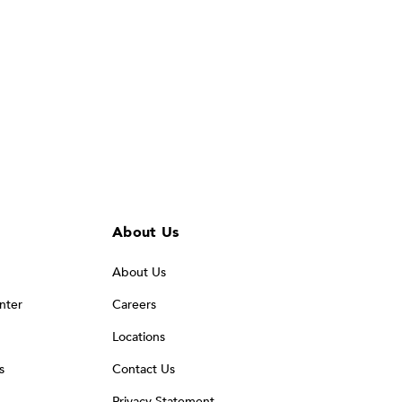
About Us
About Us
nter
Careers
Locations
s
Contact Us
Privacy Statement