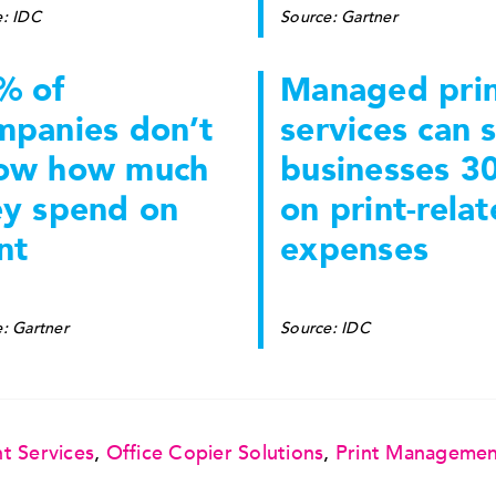
e: IDC
Source: Gartner
% of
Managed pri
mpanies don’t
services can 
ow how much
businesses 3
ey spend on
on print-rela
nt
expenses
: Gartner
Source: IDC
t Services
,
Office Copier Solutions
,
Print Manageme