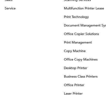
Service
Multifunction Printer Lease
Print Technology
Document Management Sy
Office Copier Solutions
Print Management
Copy Machine
Office Copy Machines
Desktop Printer
Business Class Printers
Office Printer
Laser Printer