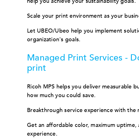
help you achieve your sustainability goals.
Scale your print environment as your busin
Let UBEO/Ubeo help you implement solution
organization's goals.
Managed Print Services - D
print
Ricoh MPS helps you deliver measurable bus
how much you could save.
Breakthrough service experience with the
Get an affordable color, maximum uptime, a
experience.