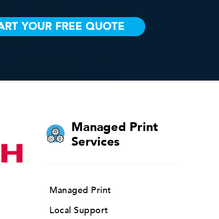
Managed Print
Services
Managed Print
Local Support