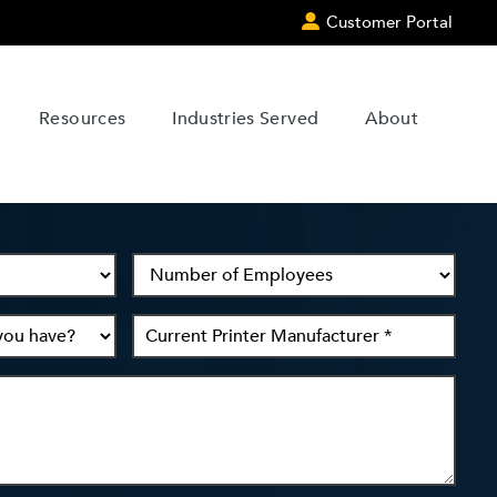
Customer Portal
Resources
Industries Served
About