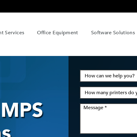
t Services
Office Equipment
Software Solutions
n MPS
s