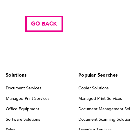
GO BACK
Solutions
Popular Searches
Document Services
Copier Solutions
Managed Print Services
Managed Print Services
Office Equipment
Document Management Sol
Software Solutions
Document Scanning Solutio
Sales
Scanning Services