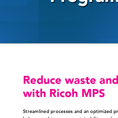
Reduce waste and
with Ricoh MPS
Streamlined processes and an optimized p