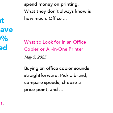
spend money on printing.
What they don’t always know is
nt
how much. Office ...
save
0%
What to Look for in an Office
ted
Copier or All-in-One Printer
May 5, 2025
Buying an office copier sounds
straightforward. Pick a brand,
compare speeds, choose a
price point, and ...
nt
,