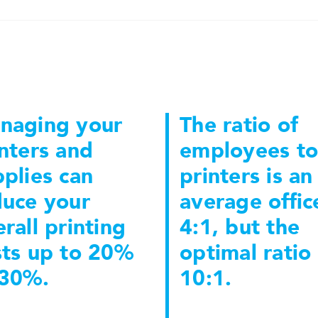
naging your
The ratio of
nters and
employees to
plies can
printers is an
duce your
average office
rall printing
4:1, but the
sts up to 20%
optimal ratio 
 30%.
10:1.