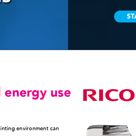
 energy use
rinting environment can