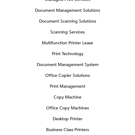
Document Management Solutions
Document Scanning Solutions
Scanning Services
Multifunction Printer Lease
Print Technology
Document Management System
Office Copier Solutions
Print Management
Copy Machine
Office Copy Machines
Desktop Printer
Business Class Printers