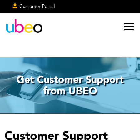
Customer Portal
Get Customer Support
from UBEO
Customer Support