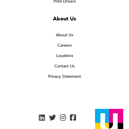
Print Drivers
About Us
About Us
Careers
Locations
Contact Us
Privacy Statement