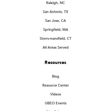
Raleigh, NC
San Antonio, TX
San Jose, CA
Springfield, MA
Storrs-mansfield, CT
All Areas Served
Resources
Blog
Resource Center
Videos
UBEO Events