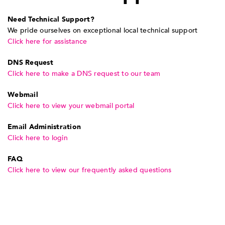
Need Technical Support?
We pride ourselves on exceptional local technical support
Click here for assistance
DNS Request
Click here to make a DNS request to our team
Webmail
Click here to view your webmail portal
Email Administration
Click here to login
FAQ
Click here to view our frequently asked questions