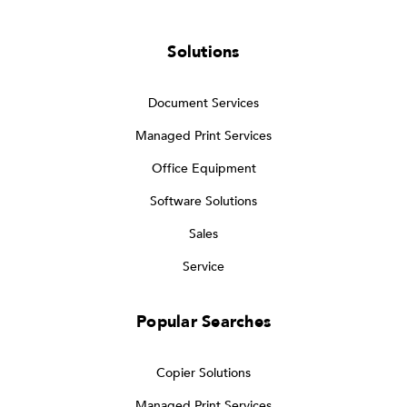
Solutions
Document Services
Managed Print Services
Office Equipment
Software Solutions
Sales
Service
Popular Searches
Copier Solutions
Managed Print Services