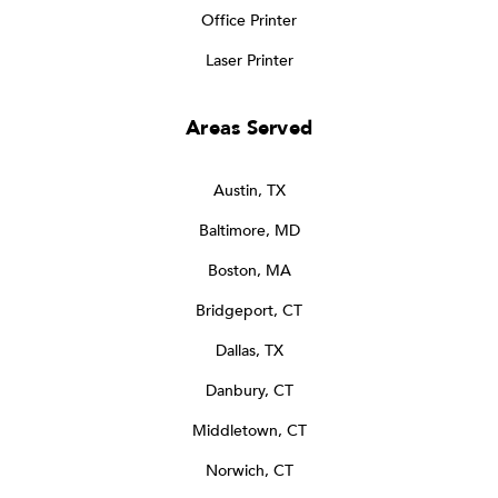
Office Printer
Laser Printer
Areas Served
Austin, TX
Baltimore, MD
Boston, MA
Bridgeport, CT
Dallas, TX
Danbury, CT
Middletown, CT
Norwich, CT