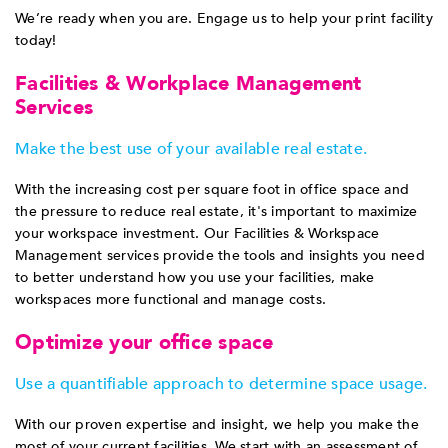
We’re ready when you are. Engage us to help your print facility
today!
Facilities & Workplace Management
Services
Make the best use of your available real estate.
With the increasing cost per square foot in office space and
the pressure to reduce real estate, it's important to maximize
your workspace investment. Our Facilities & Workspace
Management services provide the tools and insights you need
to better understand how you use your facilities, make
workspaces more functional and manage costs.
Optimize your office space
Use a quantifiable approach to determine space usage.
With our proven expertise and insight, we help you make the
most of your current facilities. We start with an assessment of