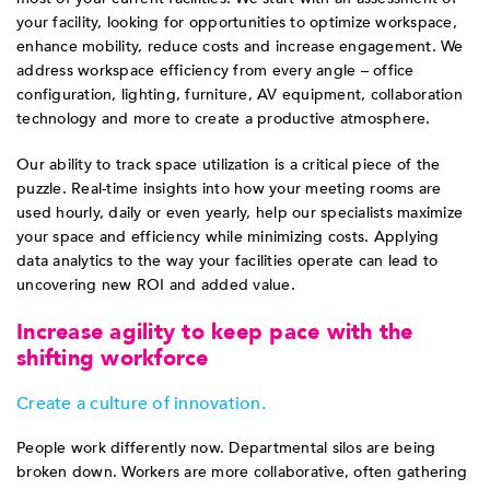
your facility, looking for opportunities to optimize workspace,
enhance mobility, reduce costs and increase engagement. We
address workspace efficiency from every angle – office
configuration, lighting, furniture, AV equipment, collaboration
technology and more to create a productive atmosphere.
Our ability to track space utilization is a critical piece of the
puzzle. Real-time insights into how your meeting rooms are
used hourly, daily or even yearly, help our specialists maximize
your space and efficiency while minimizing costs. Applying
data analytics to the way your facilities operate can lead to
uncovering new ROI and added value.
Increase agility to keep pace with the
shifting workforce
Create a culture of innovation.
People work differently now. Departmental silos are being
broken down. Workers are more collaborative, often gathering