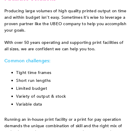
Producing large volumes of high quality printed output on time
and within budget isn’t easy. Sometimes it’s wise to leverage a
proven partner like the UBEO company to help you accomplish
your goals.
With over 50 years operating and supporting print facilities of
all sizes, we are confident we can help you too.
Common challenges:
Tight time frames
Short run lengths
Limited budget
Variety of output & stock
Variable data
Running an in-house print facility or a print for pay operation
demands the unique combination of skill and the right mix of