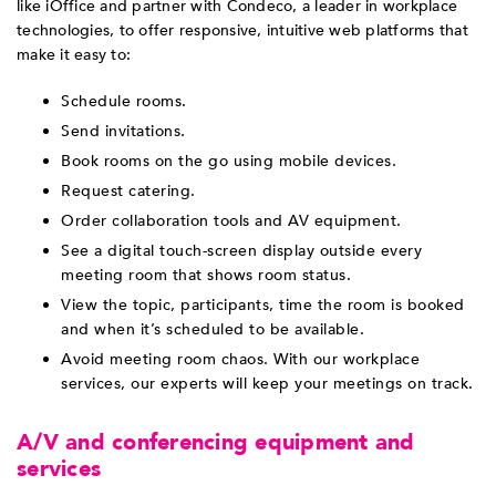
like iOffice and partner with Condeco, a leader in workplace
technologies, to offer responsive, intuitive web platforms that
make it easy to:
Schedule rooms.
Send invitations.
Book rooms on the go using mobile devices.
Request catering.
Order collaboration tools and AV equipment.
See a digital touch-screen display outside every
meeting room that shows room status.
View the topic, participants, time the room is booked
and when it’s scheduled to be available.
Avoid meeting room chaos. With our workplace
services, our experts will keep your meetings on track.
A/V and conferencing equipment and
services