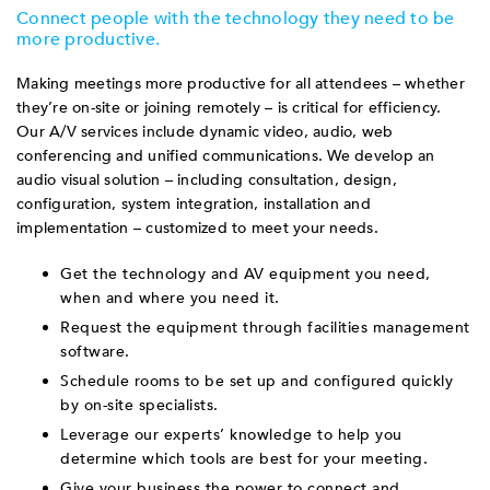
Connect people with the technology they need to be
more productive.
Making meetings more productive for all attendees – whether
they’re on-site or joining remotely – is critical for efficiency.
Our A/V services include dynamic video, audio, web
conferencing and unified communications. We develop an
audio visual solution – including consultation, design,
configuration, system integration, installation and
implementation – customized to meet your needs.
Get the technology and AV equipment you need,
when and where you need it.
Request the equipment through facilities management
software.
Schedule rooms to be set up and configured quickly
by on-site specialists.
Leverage our experts’ knowledge to help you
determine which tools are best for your meeting.
Give your business the power to connect and