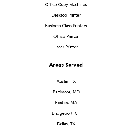
Office Copy Machines
Desktop Printer
Business Class Printers
Office Printer
Laser Printer
Areas Served
Austin, TX
Baltimore, MD
Boston, MA
Bridgeport, CT
Dallas, TX