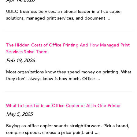
UBEO Business Services, a national leader in office copier
solutions, managed print services, and document ...
The Hidden Costs of Office Printing And How Managed Print
Services Solve Them
Feb 19, 2026
Most organizations know they spend money on printing. What
they don’t always know is how much. Office ...
What to Look for in an Office Copier or All-in-One Printer
May 5, 2025
Buying an office copier sounds straightforward. Pick a brand,
compare speeds, choose a price point, and ...