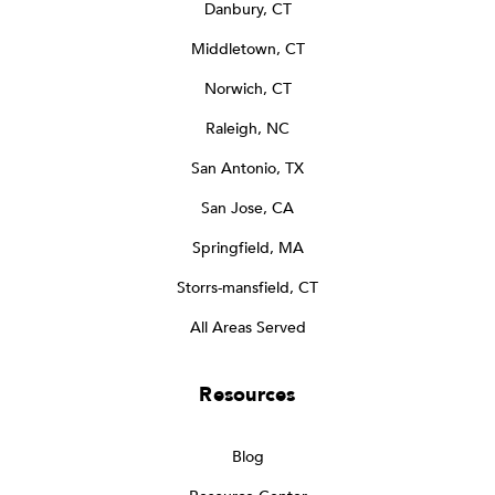
Danbury, CT
Middletown, CT
Norwich, CT
Raleigh, NC
San Antonio, TX
San Jose, CA
Springfield, MA
Storrs-mansfield, CT
All Areas Served
Resources
Blog