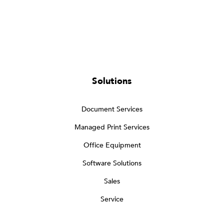
Solutions
Document Services
Managed Print Services
Office Equipment
Software Solutions
Sales
Service