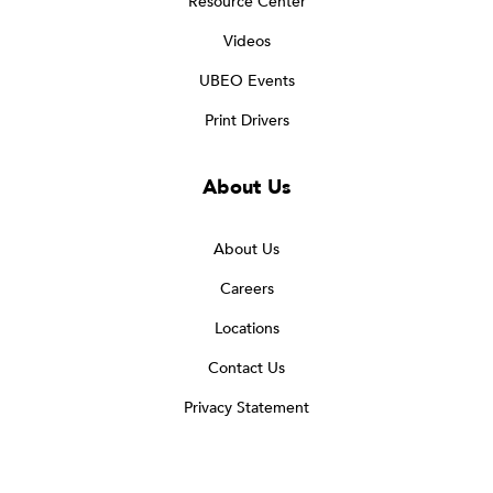
Resource Center
Videos
UBEO Events
Print Drivers
About Us
About Us
Careers
Locations
Contact Us
Privacy Statement