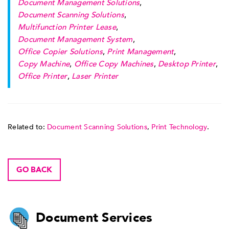
Document Management Solutions
,
Document Scanning Solutions
,
Multifunction Printer Lease
,
Document Management System
,
Office Copier Solutions
,
Print Management
,
Copy Machine
,
Office Copy Machines
,
Desktop Printer
,
Office Printer
,
Laser Printer
Related to:
Document Scanning Solutions
,
Print Technology
.
GO BACK
Document Services