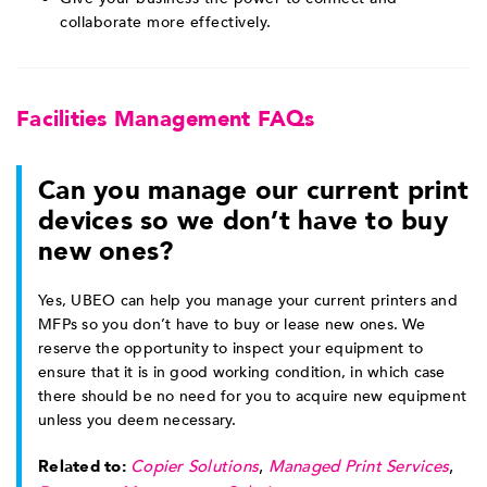
collaborate more effectively.
Facilities Management FAQs
Can you manage our current print
devices so we don’t have to buy
new ones?
Yes, UBEO can help you manage your current printers and
MFPs so you don’t have to buy or lease new ones. We
reserve the opportunity to inspect your equipment to
ensure that it is in good working condition, in which case
there should be no need for you to acquire new equipment
unless you deem necessary.
Related to:
Copier Solutions
,
Managed Print Services
,