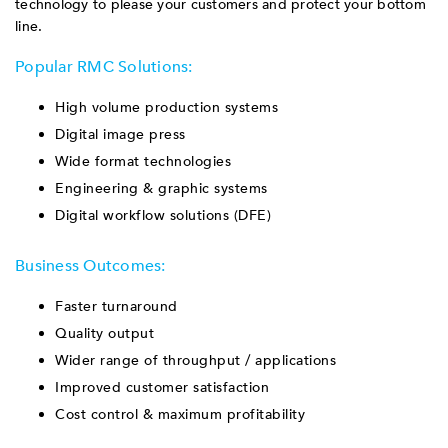
technology to please your customers and protect your bottom
line.
Popular RMC Solutions:
High volume production systems
Digital image press
Wide format technologies
Engineering & graphic systems
Digital workflow solutions (DFE)
Business Outcomes:
Faster turnaround
Quality output
Wider range of throughput / applications
Improved customer satisfaction
Cost control & maximum profitability