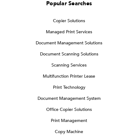
Popular Searches
Copier Solutions
Managed Print Services
Document Management Solutions
Document Scanning Solutions
Scanning Services
Multifunction Printer Lease
Print Technology
Document Management System
Office Copier Solutions
Print Management
Copy Machine