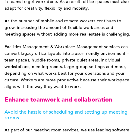
in teams to get work done. As a result, office spaces must also
adapt for creativity, flexibility and mobility.
As the number of mobile and remote workers continues to
grow, increasing the amount of flexible work areas and
meeting spaces without adding more real estate is challenging.
Facilities Management & Workplace Management services can
convert legacy office layouts into a user-friendly environment –
team spaces, huddle rooms, private quiet areas, individual
workstations, meeting rooms, large group settings and more,
depending on what works best for your operations and your
culture. Workers are more productive because their workspace
aligns with the way they want to work.
Enhance teamwork and collaboration
Avoid the hassle of scheduling and setting up meeting
rooms.
As part of our meeting room services, we use leading software