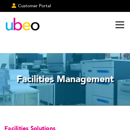
Customer Portal
Facilities Management
Facilities Solutions