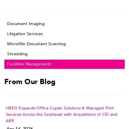
Document Imaging
Litigation Services
Microfilm Document Scanning
Shredding
Facilities Management
From Our Blog
UBEO Expands Office Copier Solutions & Managed Print
Services Across the Southeast with Acquisitions of CEI and
ABR
Apr 14, 2026