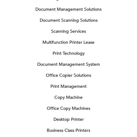
Document Management Solutions
Document Scanning Solutions
Scanning Services
Multifunction Printer Lease
Print Technology
Document Management System
Office Copier Solutions
Print Management
Copy Machine
Office Copy Machines
Desktop Printer
Business Class Printers