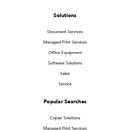
Solutions
Document Services
Managed Print Services
Office Equipment
Software Solutions
Sales
Service
Popular Searches
Copier Solutions
Managed Print Services