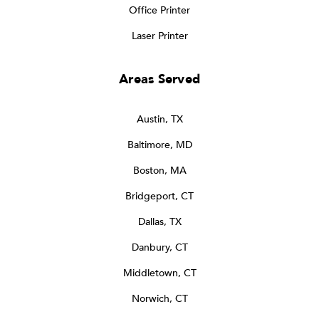
Office Printer
Laser Printer
Areas Served
Austin, TX
Baltimore, MD
Boston, MA
Bridgeport, CT
Dallas, TX
Danbury, CT
Middletown, CT
Norwich, CT