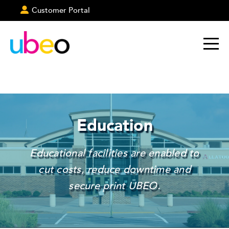
Customer Portal
Education
Educational facilities are enabled to
cut costs, reduce downtime and
secure print UBEO.