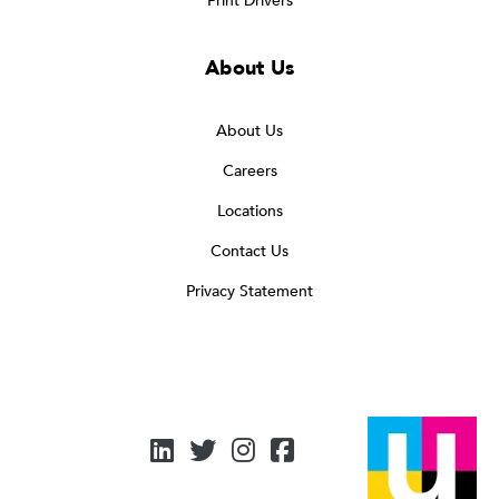
Print Drivers
About Us
About Us
Careers
Locations
Contact Us
Privacy Statement