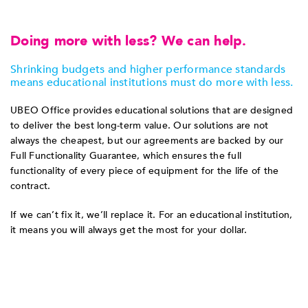
Doing more with less? We can help.
Shrinking budgets and higher performance standards
means educational institutions must do more with less.
UBEO Office provides educational solutions that are designed
to deliver the best long-term value. Our solutions are not
always the cheapest, but our agreements are backed by our
Full Functionality Guarantee, which ensures the full
functionality of every piece of equipment for the life of the
contract.
If we can’t fix it, we’ll replace it. For an educational institution,
it means you will always get the most for your dollar.