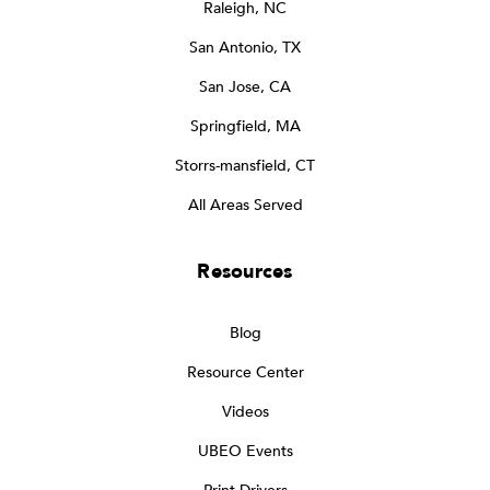
Raleigh, NC
San Antonio, TX
San Jose, CA
Springfield, MA
Storrs-mansfield, CT
All Areas Served
Resources
Blog
Resource Center
Videos
UBEO Events