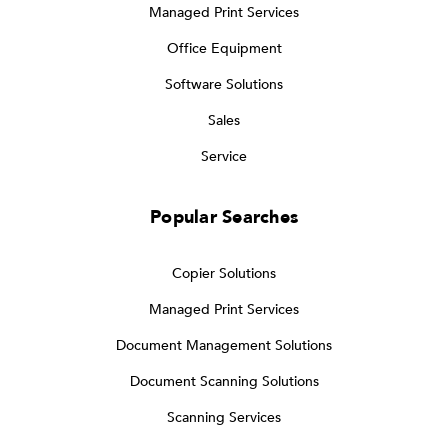
Managed Print Services
Office Equipment
Software Solutions
Sales
Service
Popular Searches
Copier Solutions
Managed Print Services
Document Management Solutions
Document Scanning Solutions
Scanning Services