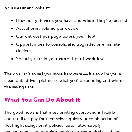
An assessment looks at:
How many devices you have and where they're located
Actual print volume per device
Current cost per page across your fleet
Opportunities to consolidate, upgrade, or eliminate
devices
Security risks in your current print workflow
The goal isn't to sell you more hardware — it's to give you a
clear, data-driven picture of what you're spending and where
the savings are.
What You Can Do About It
The good news is that most printing overspend is fixable —
and the fixes pay for themselves quickly. A combination of
fleet right-sizing, print policies, automated supply
management, and ongoing monitoring can typically reduce