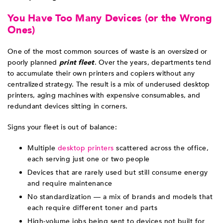
You Have Too Many Devices (or the Wrong
Ones)
One of the most common sources of waste is an oversized or
poorly planned
print fleet
. Over the years, departments tend
to accumulate their own printers and copiers without any
centralized strategy. The result is a mix of underused desktop
printers, aging machines with expensive consumables, and
redundant devices sitting in corners.
Signs your fleet is out of balance:
Multiple
desktop printers
scattered across the office,
each serving just one or two people
Devices that are rarely used but still consume energy
and require maintenance
No standardization — a mix of brands and models that
each require different toner and parts
High-volume jobs being sent to devices not built for