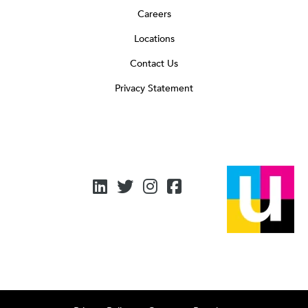
Careers
Locations
Contact Us
Privacy Statement