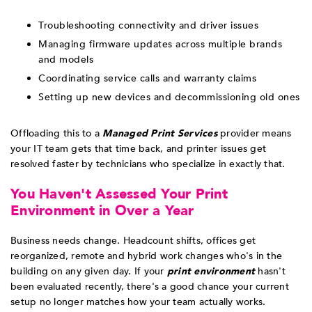
Troubleshooting connectivity and driver issues
Managing firmware updates across multiple brands
and models
Coordinating service calls and warranty claims
Setting up new devices and decommissioning old ones
Offloading this to a
Managed Print Services
provider means
your IT team gets that time back, and printer issues get
resolved faster by technicians who specialize in exactly that.
You Haven't Assessed Your Print
Environment in Over a Year
Business needs change. Headcount shifts, offices get
reorganized, remote and hybrid work changes who's in the
building on any given day. If your
print environment
hasn't
been evaluated recently, there's a good chance your current
setup no longer matches how your team actually works.