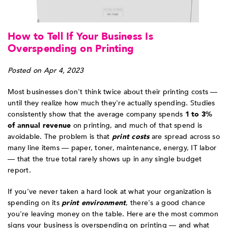
How to Tell If Your Business Is
Overspending on Printing
Posted on Apr 4, 2023
Most businesses don't think twice about their printing costs —
until they realize how much they're actually spending. Studies
consistently show that the average company spends
1 to 3%
of annual revenue
on printing, and much of that spend is
avoidable. The problem is that
print costs
are spread across so
many line items — paper, toner, maintenance, energy, IT labor
— that the true total rarely shows up in any single budget
report.
If you've never taken a hard look at what your organization is
spending on its
print environment
, there's a good chance
you're leaving money on the table. Here are the most common
signs your business is overspending on printing — and what