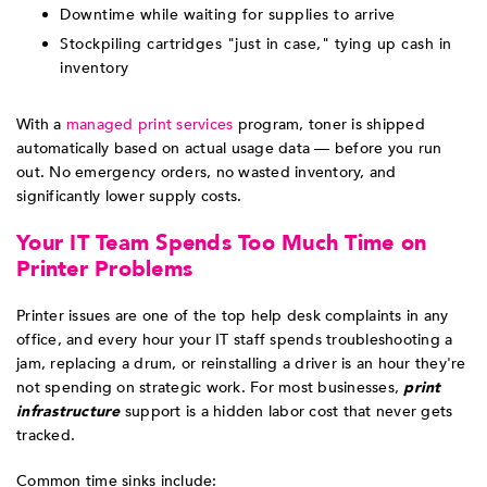
Downtime while waiting for supplies to arrive
Stockpiling cartridges "just in case," tying up cash in
inventory
With a
managed print services
program, toner is shipped
automatically based on actual usage data — before you run
out. No emergency orders, no wasted inventory, and
significantly lower supply costs.
Your IT Team Spends Too Much Time on
Printer Problems
Printer issues are one of the top help desk complaints in any
office, and every hour your IT staff spends troubleshooting a
jam, replacing a drum, or reinstalling a driver is an hour they're
not spending on strategic work. For most businesses,
print
infrastructure
support is a hidden labor cost that never gets
tracked.
Common time sinks include: