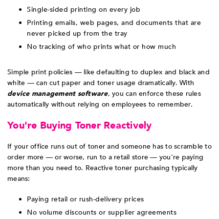
Single-sided printing on every job
Printing emails, web pages, and documents that are
never picked up from the tray
No tracking of who prints what or how much
Simple print policies — like defaulting to duplex and black and
white — can cut paper and toner usage dramatically. With
device management software
, you can enforce these rules
automatically without relying on employees to remember.
You're Buying Toner Reactively
If your office runs out of toner and someone has to scramble to
order more — or worse, run to a retail store — you're paying
more than you need to. Reactive toner purchasing typically
means:
Paying retail or rush-delivery prices
No volume discounts or supplier agreements