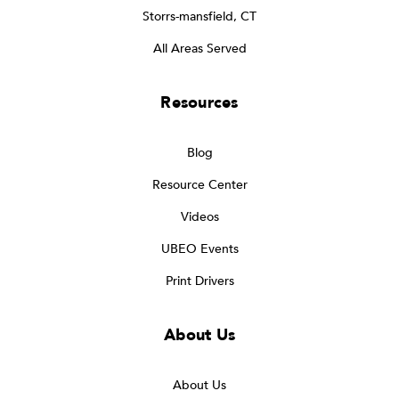
Storrs-mansfield, CT
All Areas Served
Resources
Blog
Resource Center
Videos
UBEO Events
Print Drivers
About Us
About Us