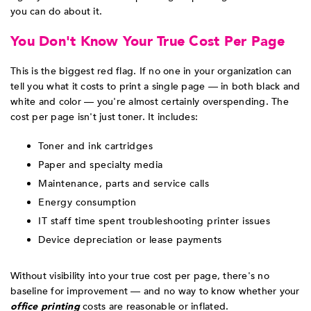
you can do about it.
You Don't Know Your True Cost Per Page
This is the biggest red flag. If no one in your organization can
tell you what it costs to print a single page — in both black and
white and color — you're almost certainly overspending. The
cost per page isn't just toner. It includes:
Toner and ink cartridges
Paper and specialty media
Maintenance, parts and service calls
Energy consumption
IT staff time spent troubleshooting printer issues
Device depreciation or lease payments
Without visibility into your true cost per page, there's no
baseline for improvement — and no way to know whether your
office printing
costs are reasonable or inflated.