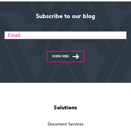
Subscribe to our blog
SUBSCRIBE
Solutions
Document Services