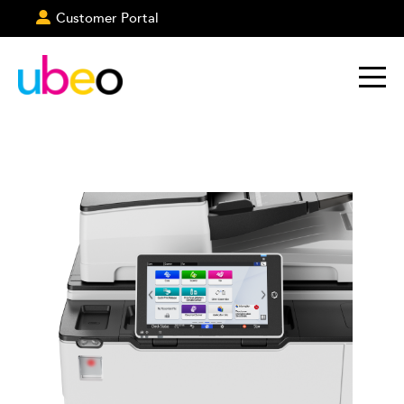
Customer Portal