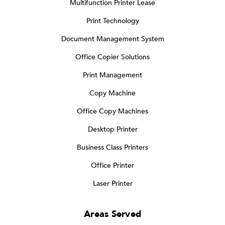
Multifunction Printer Lease
Print Technology
Document Management System
Office Copier Solutions
Print Management
Copy Machine
Office Copy Machines
Desktop Printer
Business Class Printers
Office Printer
Laser Printer
Areas Served