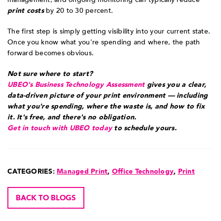
print costs
by 20 to 30 percent.
The first step is simply getting visibility into your current state.
Once you know what you're spending and where, the path
forward becomes obvious.
Not sure where to start?
UBEO's Business Technology Assessment
gives you a clear,
data-driven picture of your print environment — including
what you're spending, where the waste is, and how to fix
it. It's free, and there's no obligation.
Get in touch with UBEO today
to schedule yours.
CATEGORIES:
Managed Print
,
Office Technology
,
Print
BACK TO BLOGS