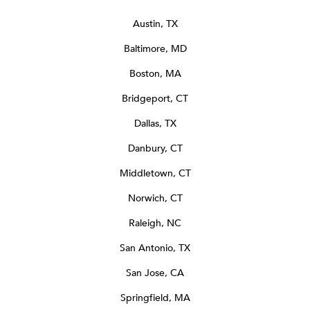
Austin, TX
Baltimore, MD
Boston, MA
Bridgeport, CT
Dallas, TX
Danbury, CT
Middletown, CT
Norwich, CT
Raleigh, NC
San Antonio, TX
San Jose, CA
Springfield, MA