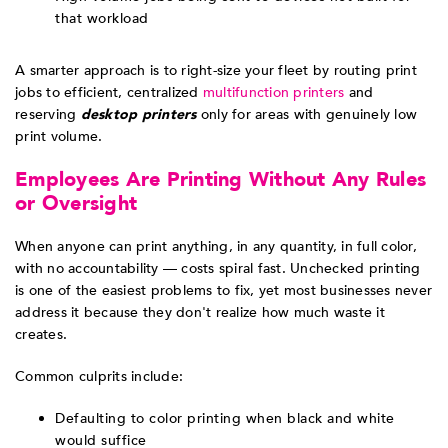
that workload
A smarter approach is to right-size your fleet by routing print
jobs to efficient, centralized
multifunction printers
and
reserving
desktop printers
only for areas with genuinely low
print volume.
Employees Are Printing Without Any Rules
or Oversight
When anyone can print anything, in any quantity, in full color,
with no accountability — costs spiral fast. Unchecked printing
is one of the easiest problems to fix, yet most businesses never
address it because they don't realize how much waste it
creates.
Common culprits include:
Defaulting to color printing when black and white
would suffice