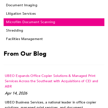
Document Imaging
Litigation Services
Microfilm Document Scanning
Shredding
Facilities Management
From Our Blog
UBEO Expands Office Copier Solutions & Managed Print
Services Across the Southeast with Acquisitions of CEI and
ABR
Apr 14, 2026
UBEO Business Services, a national leader in office copier
solutions, managed print services, and document ...