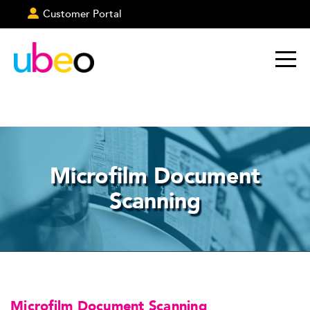
Customer Portal
Microfilm Document
Scanning
Microfilm Document Scanning