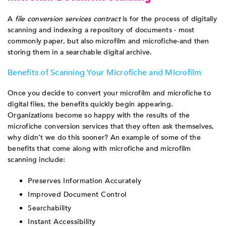
A
file conversion services contract
is for the process of digitally
scanning and indexing a repository of documents - most
commonly paper, but also microfilm and microfiche-and then
storing them in a searchable digital archive.
Benefits of Scanning Your Microfiche and Microfilm
Once you decide to convert your microfilm and microfiche to
digital files, the benefits quickly begin appearing.
Organizations become so happy with the results of the
microfiche conversion services that they often ask themselves,
why didn’t we do this sooner? An example of some of the
benefits that come along with microfiche and microfilm
scanning include:
Preserves Information Accurately
Improved Document Control
Searchability
Instant Accessibility