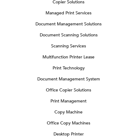
Copier Solutions
Managed Print Services
Document Management Solutions
Document Scanning Solutions
Scanning Services
Multifunction Printer Lease
Print Technology
Document Management System
Office Copier Solutions
Print Management
Copy Machine
Office Copy Machines
Desktop Printer