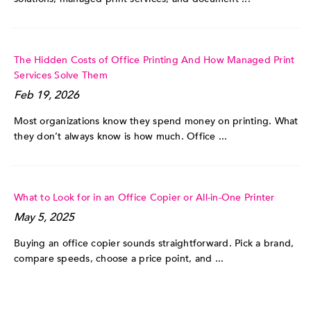
The Hidden Costs of Office Printing And How Managed Print
Services Solve Them
Feb 19, 2026
Most organizations know they spend money on printing. What
they don’t always know is how much. Office ...
What to Look for in an Office Copier or All-in-One Printer
May 5, 2025
Buying an office copier sounds straightforward. Pick a brand,
compare speeds, choose a price point, and ...