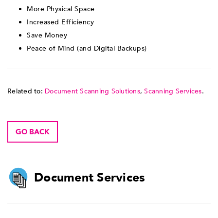
More Physical Space
Increased Efficiency
Save Money
Peace of Mind (and Digital Backups)
Related to:
Document Scanning Solutions
,
Scanning Services
.
GO BACK
Document Services