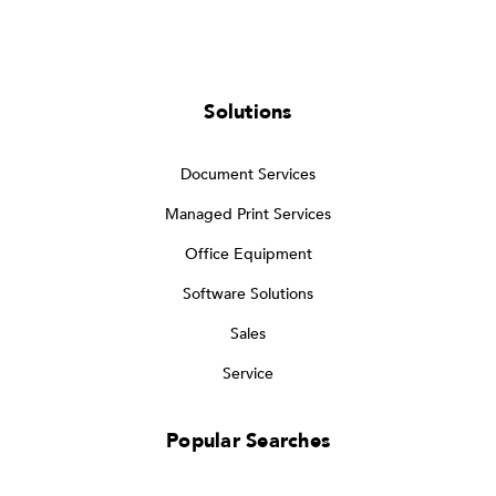
Solutions
Document Services
Managed Print Services
Office Equipment
Software Solutions
Sales
Service
Popular Searches