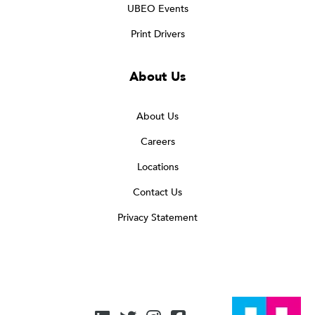
UBEO Events
Print Drivers
About Us
About Us
Careers
Locations
Contact Us
Privacy Statement