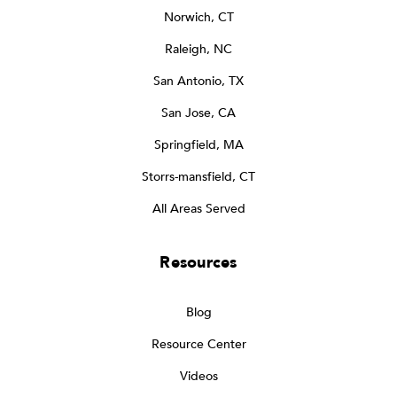
Norwich, CT
Raleigh, NC
San Antonio, TX
San Jose, CA
Springfield, MA
Storrs-mansfield, CT
All Areas Served
Resources
Blog
Resource Center
Videos