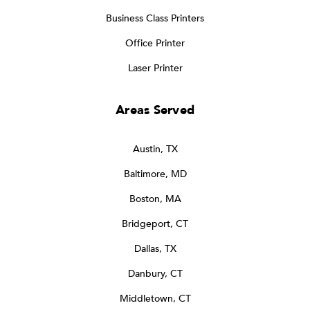
Business Class Printers
Office Printer
Laser Printer
Areas Served
Austin, TX
Baltimore, MD
Boston, MA
Bridgeport, CT
Dallas, TX
Danbury, CT
Middletown, CT