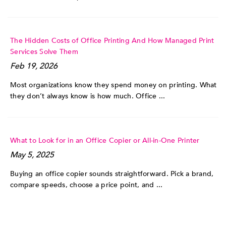
The Hidden Costs of Office Printing And How Managed Print
Services Solve Them
Feb 19, 2026
Most organizations know they spend money on printing. What
they don’t always know is how much. Office ...
What to Look for in an Office Copier or All-in-One Printer
May 5, 2025
Buying an office copier sounds straightforward. Pick a brand,
compare speeds, choose a price point, and ...