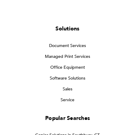
Solutions
Document Services
Managed Print Services
Office Equipment
Software Solutions
Sales
Service
Popular Searches