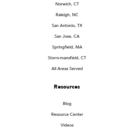
Norwich, CT
Raleigh, NC
San Antonio, TX
San Jose, CA
Springfield, MA
Storrs-mansfield, CT
All Areas Served
Resources
Blog
Resource Center
Videos