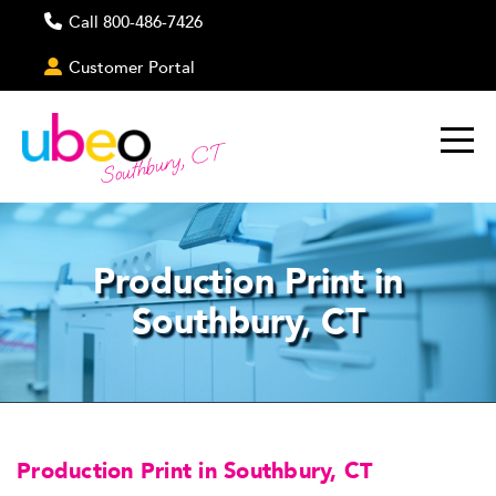
Call 800-486-7426
Customer Portal
Southbury, CT
Production Print in
Southbury, CT
Production Print in Southbury, CT