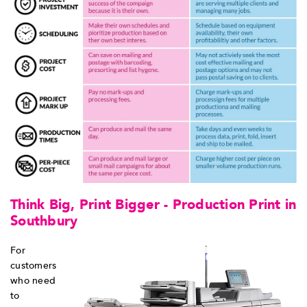
Think Big, Print Bigger - Production Print in
Southbury
For
customers
who need
to