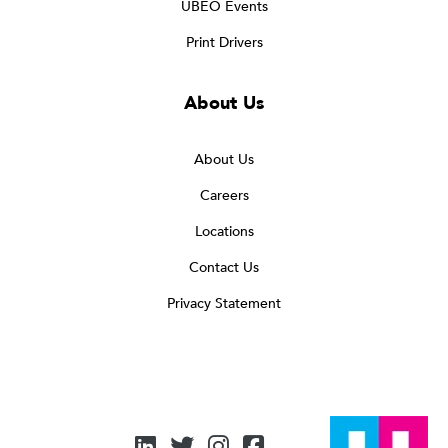
UBEO Events
Print Drivers
About Us
About Us
Careers
Locations
Contact Us
Privacy Statement