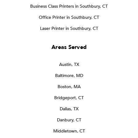
Business Class Printers in Southbury, CT
Office Printer in Southbury, CT
Laser Printer in Southbury, CT
Areas Served
Austin, TX
Baltimore, MD
Boston, MA
Bridgeport, CT
Dallas, TX
Danbury, CT
Middletown, CT