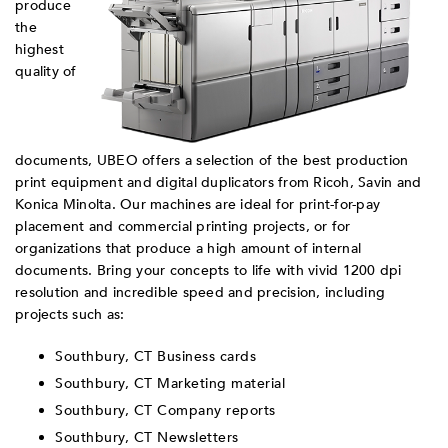
produce
the
highest
quality of
documents, UBEO offers a selection of the best production
print equipment and digital duplicators from Ricoh, Savin and
Konica Minolta. Our machines are ideal for print-for-pay
placement and commercial printing projects, or for
organizations that produce a high amount of internal
documents. Bring your concepts to life with vivid 1200 dpi
resolution and incredible speed and precision, including
projects such as:
Southbury, CT Business cards
Southbury, CT Marketing material
Southbury, CT Company reports
Southbury, CT Newsletters