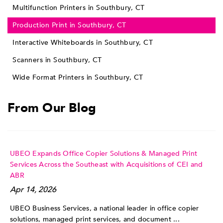
Multifunction Printers in Southbury, CT
Production Print in Southbury, CT
Interactive Whiteboards in Southbury, CT
Scanners in Southbury, CT
Wide Format Printers in Southbury, CT
From Our Blog
UBEO Expands Office Copier Solutions & Managed Print
Services Across the Southeast with Acquisitions of CEI and
ABR
Apr 14, 2026
UBEO Business Services, a national leader in office copier
solutions, managed print services, and document ...