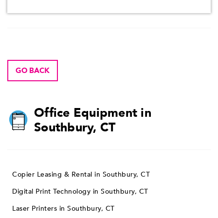
GO BACK
Office Equipment in
Southbury, CT
Copier Leasing & Rental in Southbury, CT
Digital Print Technology in Southbury, CT
Laser Printers in Southbury, CT