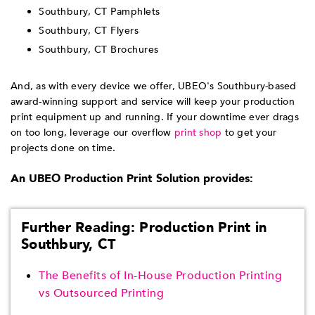
Southbury, CT Pamphlets
Southbury, CT Flyers
Southbury, CT Brochures
And, as with every device we offer, UBEO's Southbury-based
award-winning support and service will keep your production
print equipment up and running. If your downtime ever drags
on too long, leverage our overflow
print shop
to get your
projects done on time.
An UBEO Production Print Solution provides:
Further Reading: Production Print in
Southbury, CT
The Benefits of In-House Production Printing
vs Outsourced Printing