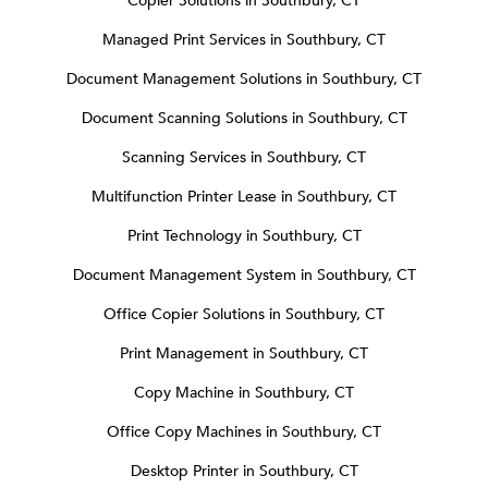
Copier Solutions in Southbury, CT
Managed Print Services in Southbury, CT
Document Management Solutions in Southbury, CT
Document Scanning Solutions in Southbury, CT
Scanning Services in Southbury, CT
Multifunction Printer Lease in Southbury, CT
Print Technology in Southbury, CT
Document Management System in Southbury, CT
Office Copier Solutions in Southbury, CT
Print Management in Southbury, CT
Copy Machine in Southbury, CT
Office Copy Machines in Southbury, CT
Desktop Printer in Southbury, CT