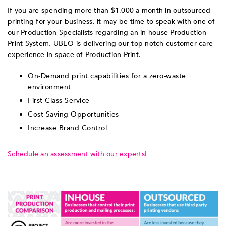
If you are spending more than $1,000 a month in outsourced
printing for your business, it may be time to speak with one of
our Production Specialists regarding an in-house Production
Print System. UBEO is delivering our top-notch customer care
experience in space of Production Print.
On-Demand print capabilities for a zero-waste
environment
First Class Service
Cost-Saving Opportunities
Increase Brand Control
Schedule an assessment with our experts!