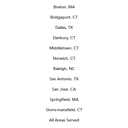
Boston, MA
Bridgeport, CT
Dallas, TX
Danbury, CT
Middletown, CT
Norwich, CT
Raleigh, NC
San Antonio, TX
San Jose, CA
Springfield, MA
Storrs-mansfield, CT
All Areas Served