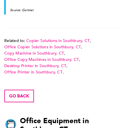
Source: Gartner
Related to:
Copier Solutions in Southbury, CT
,
Office Copier Solutions in Southbury, CT
,
Copy Machine in Southbury, CT
,
Office Copy Machines in Southbury, CT
,
Desktop Printer in Southbury, CT
,
Office Printer in Southbury, CT
.
GO BACK
Office Equipment in