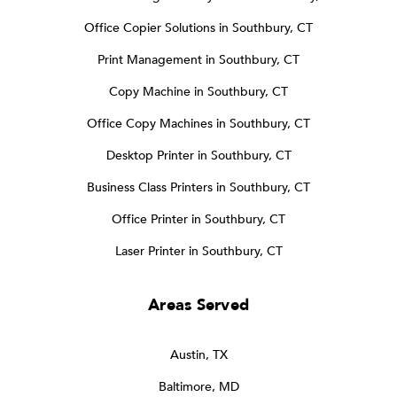
Office Copier Solutions in Southbury, CT
Print Management in Southbury, CT
Copy Machine in Southbury, CT
Office Copy Machines in Southbury, CT
Desktop Printer in Southbury, CT
Business Class Printers in Southbury, CT
Office Printer in Southbury, CT
Laser Printer in Southbury, CT
Areas Served
Austin, TX
Baltimore, MD