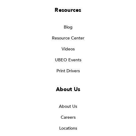
Resources
Blog
Resource Center
Videos
UBEO Events
Print Drivers
About Us
About Us
Careers
Locations