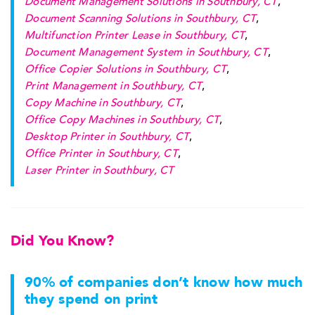
Document Management Solutions in Southbury, CT
,
Document Scanning Solutions in Southbury, CT
,
Multifunction Printer Lease in Southbury, CT
,
Document Management System in Southbury, CT
,
Office Copier Solutions in Southbury, CT
,
Print Management in Southbury, CT
,
Copy Machine in Southbury, CT
,
Office Copy Machines in Southbury, CT
,
Desktop Printer in Southbury, CT
,
Office Printer in Southbury, CT
,
Laser Printer in Southbury, CT
Did You Know?
90% of companies don’t know how much
they spend on print