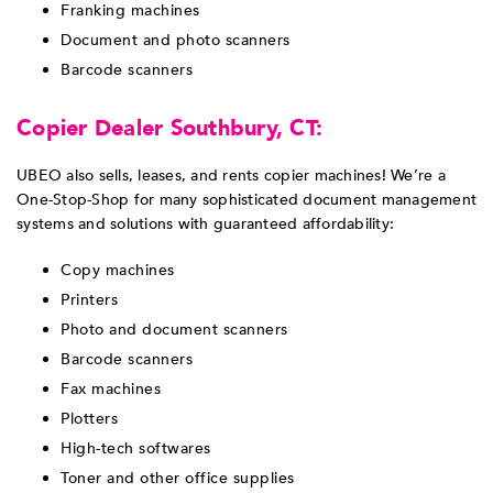
Franking machines
Document and photo scanners
Barcode scanners
Copier Dealer Southbury, CT:
UBEO also sells, leases, and rents copier machines! We’re a
One-Stop-Shop for many sophisticated document management
systems and solutions with guaranteed affordability:
Copy machines
Printers
Photo and document scanners
Barcode scanners
Fax machines
Plotters
High-tech softwares
Toner and other office supplies