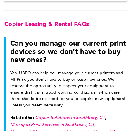
Copier Leasing & Rental FAQs
Can you manage our current print
devices so we don’t have to buy
new ones?
Yes, UBEO can help you manage your current printers and
MFPs so you don’t have to buy or lease new ones. We
reserve the opportunity to inspect your equipment to
ensure that it is in good working condition, in which case
there should be no need for you to acquire new equipment
unless you deem necessary.
Related to:
Copier Solutions in Southbury, CT
,
Managed Print Services in Southbury, CT
,