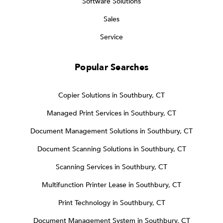
Software Solutions
Sales
Service
Popular Searches
Copier Solutions in Southbury, CT
Managed Print Services in Southbury, CT
Document Management Solutions in Southbury, CT
Document Scanning Solutions in Southbury, CT
Scanning Services in Southbury, CT
Multifunction Printer Lease in Southbury, CT
Print Technology in Southbury, CT
Document Management System in Southbury, CT