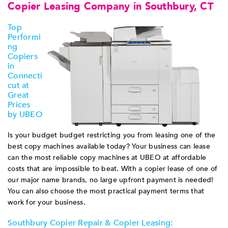
Copier Leasing Company in Southbury, CT
Top
Performi
ng
Copiers
in
Connecti
cut at
Great
Prices
by UBEO
Is your budget budget restricting you from leasing one of the
best copy machines available today? Your business can lease
can the most reliable copy machines at UBEO at affordable
costs that are impossible to beat. With a copier lease of one of
our major name brands, no large upfront payment is needed!
You can also choose the most practical payment terms that
work for your business.
Southbury Copier Repair & Copier Leasing: