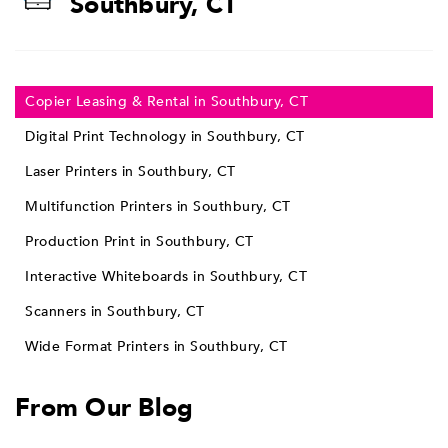
Southbury, CT
Copier Leasing & Rental in Southbury, CT
Digital Print Technology in Southbury, CT
Laser Printers in Southbury, CT
Multifunction Printers in Southbury, CT
Production Print in Southbury, CT
Interactive Whiteboards in Southbury, CT
Scanners in Southbury, CT
Wide Format Printers in Southbury, CT
From Our Blog