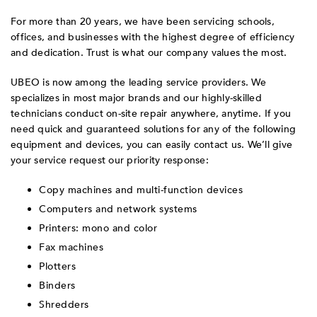
For more than 20 years, we have been servicing schools,
offices, and businesses with the highest degree of efficiency
and dedication. Trust is what our company values the most.
UBEO is now among the leading service providers. We
specializes in most major brands and our highly-skilled
technicians conduct on-site repair anywhere, anytime. If you
need quick and guaranteed solutions for any of the following
equipment and devices, you can easily contact us. We’ll give
your service request our priority response:
Copy machines and multi-function devices
Computers and network systems
Printers: mono and color
Fax machines
Plotters
Binders
Shredders