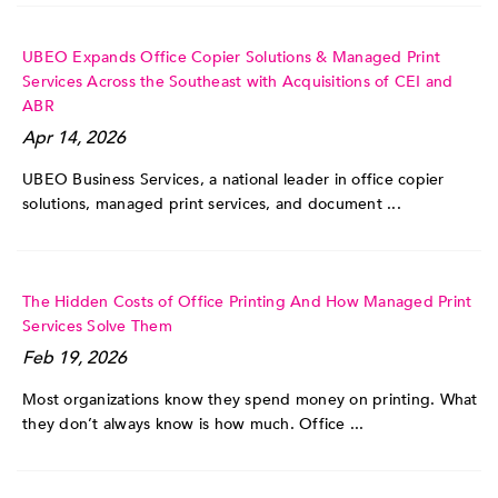
UBEO Expands Office Copier Solutions & Managed Print
Services Across the Southeast with Acquisitions of CEI and
ABR
Apr 14, 2026
UBEO Business Services, a national leader in office copier
solutions, managed print services, and document ...
The Hidden Costs of Office Printing And How Managed Print
Services Solve Them
Feb 19, 2026
Most organizations know they spend money on printing. What
they don’t always know is how much. Office ...