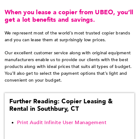
When you lease a copier from UBEO, you’ll
get a lot benefits and savings.
We represent most of the world’s most trusted copier brands
and you can lease them at surprisingly low prices.
Our excellent customer service along with original equipment
manufacturers enable us to provide our clients with the best
products along with ideal prices that suits all types of budget.
You’ll also get to select the payment options that’s light and
convenient on your budget.
Further Reading: Copier Leasing &
Rental in Southbury, CT
Print Audit Infinite User Management