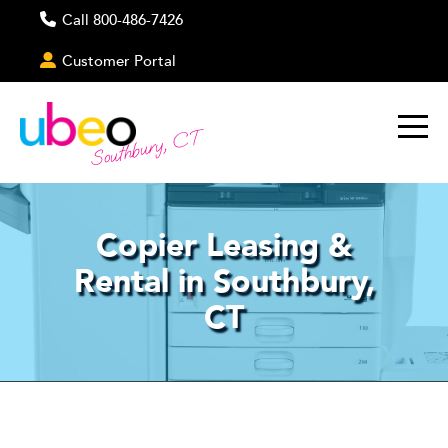
Call 800-486-7426
Customer Portal
Southbury, CT
Copier Leasing &
Rental in Southbury,
CT