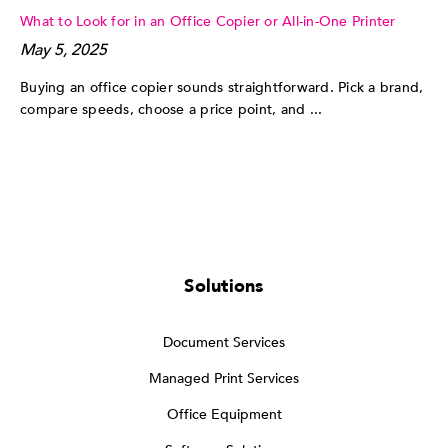
What to Look for in an Office Copier or All-in-One Printer
May 5, 2025
Buying an office copier sounds straightforward. Pick a brand,
compare speeds, choose a price point, and ...
Solutions
Document Services
Managed Print Services
Office Equipment