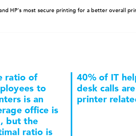
nd HP's most secure printing for a better overall pri
 ratio of
40% of IT hel
ployees to
desk calls are
nters is an
printer relate
rage office is
, but the
imal ratio is