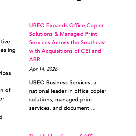
UBEO Expands Office Copier
Solutions & Managed Print
tive
Services Across the Southeast
healing
with Acquisitions of CEI and
ABR
Apr 14, 2026
vices
UBEO Business Services, a
on of
national leader in office copier
or
solutions, managed print
services, and document ...
d