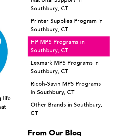
National Support in
Southbury, CT
Printer Supplies Program in
Southbury, CT
HP MPS Programs in
Southbury, CT
Lexmark MPS Programs in
Southbury, CT
Ricoh-Savin MPS Programs
in Southbury, CT
-life
Other Brands in Southbury,
hat
CT
From Our Blog