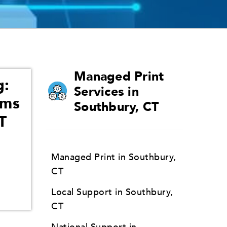
Managed Print
g:
Services in
ams
Southbury, CT
T
Managed Print in Southbury,
CT
Local Support in Southbury,
CT