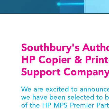
Southbury's Auth
HP Copier & Print
Support Compan
We are excited to announce
we have been selected to 
of the HP MPS Premier Par