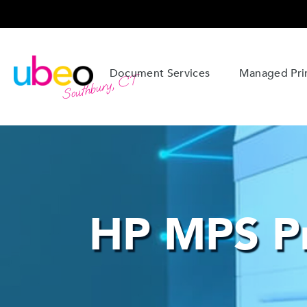
Document Services
Managed Prin
Southbury, CT
HP MPS Pr