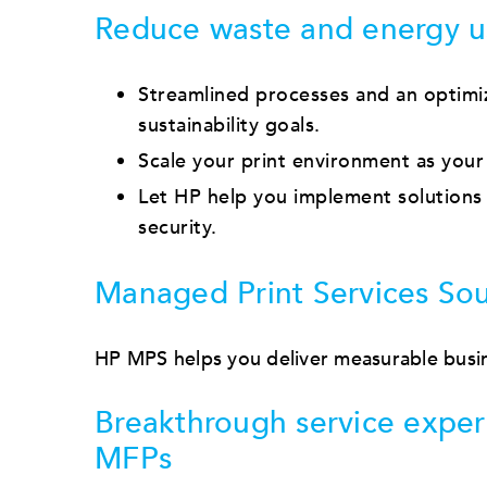
Reduce waste and energy u
Streamlined processes and an optimi
sustainability goals.
Scale your print environment as your
Let HP help you implement solutions 
security.
Managed Print Services Sou
HP MPS helps you deliver measurable busin
Breakthrough service exper
MFPs