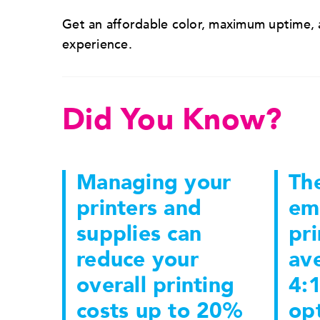
Get an affordable color, maximum uptime, a
experience.
Did You Know?
Managing your
The
printers and
em
supplies can
pri
reduce your
ave
overall printing
4:1
costs up to 20%
opt