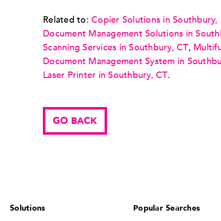
Related to:
Copier Solutions in Southbury,
Document Management Solutions in South
Scanning Services in Southbury, CT
,
Multif
Document Management System in Southbu
Laser Printer in Southbury, CT
.
GO BACK
Solutions
Popular Searches