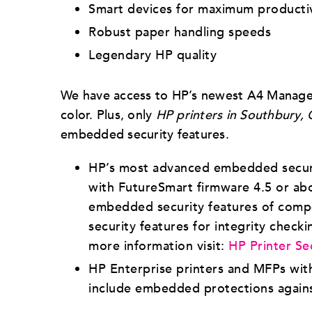
Smart devices for maximum producti
Robust paper handling speeds
Legendary HP quality
We have access to HP’s newest A4 Managed 
color. Plus, only
HP printers in Southbury, 
embedded security features.
HP’s most advanced embedded securit
with FutureSmart firmware 4.5 or ab
embedded security features of compet
security features for integrity checki
more information visit:
HP Printer Se
HP Enterprise printers and MFPs with
include embedded protections agains