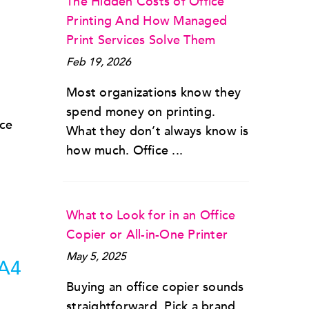
The Hidden Costs of Office
Printing And How Managed
Print Services Solve Them
Feb 19, 2026
Most organizations know they
spend money on printing.
nce
What they don’t always know is
how much. Office ...
What to Look for in an Office
Copier or All-in-One Printer
May 5, 2025
 A4
Buying an office copier sounds
straightforward. Pick a brand,