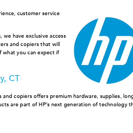
ience, customer service
, we have exclusive access
ters and copiers that will
f what you can expect if
y, CT
s and copiers offers premium hardware, supplies, long
cts are part of HP’s next generation of technology t