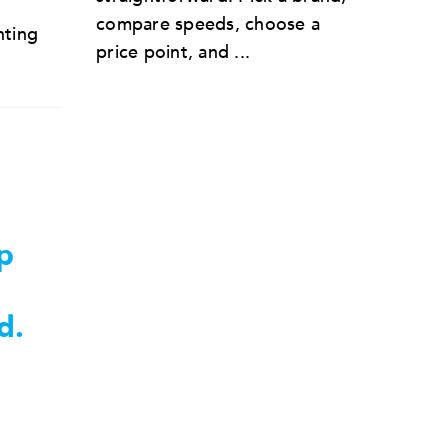
compare speeds, choose a
nting
price point, and ...
p
d.