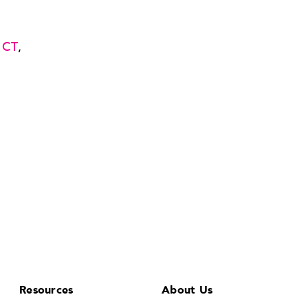
 CT
,
Resources
About Us