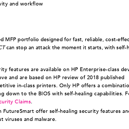
vity and workflow
MFP portfolio designed for fast, reliable, cost-effec
CT
can stop an attack the moment it starts, with self-
y features are available on HP Enterprise-class de
ove and are based on HP review of 2018 published
itive in-class printers. Only HP offers a combinati
ng down to the BIOS with self-healing capabilities. F
curity Claims
.
 FutureSmart offer self-healing security features an
t viruses and malware.