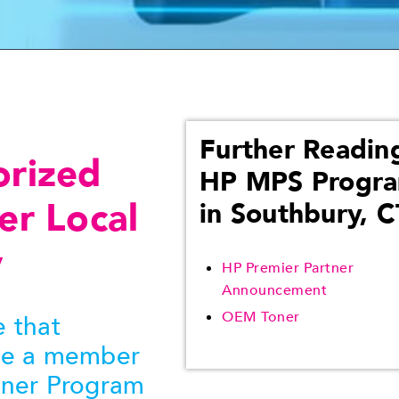
Further Readin
orized
HP MPS Progr
er Local
in Southbury, C
y
HP Premier Partner
Announcement
OEM Toner
 that
be a member
tner Program