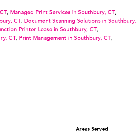
 CT
,
Managed Print Services in Southbury, CT
,
bury, CT
,
Document Scanning Solutions in Southbury,
unction Printer Lease in Southbury, CT
,
ry, CT
,
Print Management in Southbury, CT
,
Areas Served