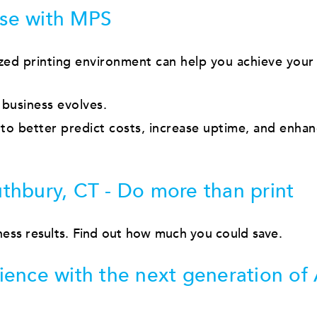
se with MPS
zed printing environment can help you achieve your
 business evolves.
to better predict costs, increase uptime, and enha
thbury, CT - Do more than print
ess results. Find out how much you could save.
ience with the next generation of