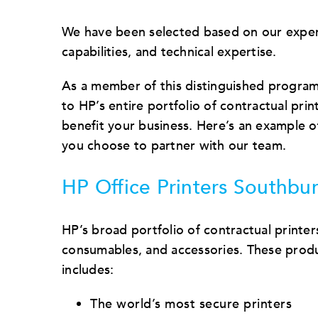
We have been selected based on our exper
capabilities, and technical expertise.
As a member of this distinguished program
to HP’s entire portfolio of contractual prin
benefit your business. Here’s an example o
you choose to partner with our team.
HP Office Printers Southbur
HP’s broad portfolio of contractual printer
consumables, and accessories. These produ
includes:
The world’s most secure printers