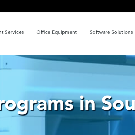
t Services
Office Equipment
Software Solutions
ograms in Sou