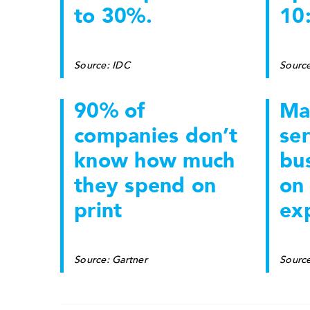
to 30%.
10:
Source: IDC
Source
90% of
Ma
companies don’t
ser
know how much
bu
they spend on
on 
print
ex
Source: Gartner
Sourc