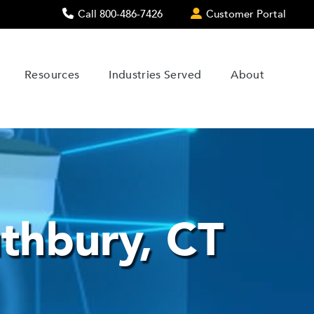
Call 800-486-7426
Customer Portal
Resources
Industries Served
About
thbury, CT