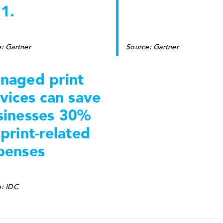
1.
: Gartner
Source: Gartner
naged print
vices can save
sinesses 30%
print-related
penses
e: IDC