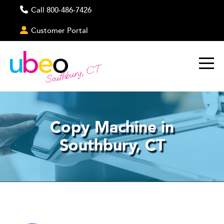
Call 800-486-7426
Customer Portal
Southbury, CT
Copy Machine in
Southbury, CT