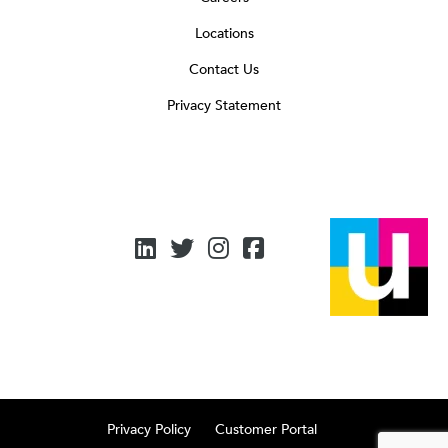
Locations
Contact Us
Privacy Statement
Privacy Policy
Customer Portal