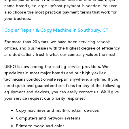
name brands, no large upfront payment is needed! You can
also choose the most practical payment terms that work for
your business.
Copier Repair & Copy Machine in Southbury, CT
For more than 20 years, we have been servicing schools,
offices, and businesses with the highest degree of efficiency
and dedication. Trust is what our company values the most.
UBEO is now among the leading service providers. We
specializes in most major brands and our highly-skilled
technicians conduct on-site repair anywhere, anytime. If you
need quick and guaranteed solutions for any of the following
equipment and devices, you can easily contact us. We’ll give
your service request our priority response:
Copy machines and multi-function devices
Computers and network systems
Printers: mono and color