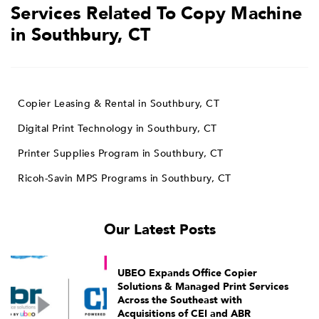
Services Related To Copy Machine
in Southbury, CT
Copier Leasing & Rental in Southbury, CT
Digital Print Technology in Southbury, CT
Printer Supplies Program in Southbury, CT
Ricoh-Savin MPS Programs in Southbury, CT
Our Latest Posts
UBEO Expands Office Copier
Solutions & Managed Print Services
Across the Southeast with
Acquisitions of CEI and ABR