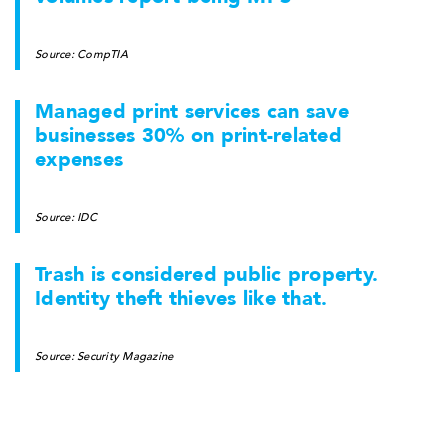
Source: CompTIA
Managed print services can save
businesses 30% on print-related
expenses
Source: IDC
Trash is considered public property.
Identity theft thieves like that.
Source: Security Magazine