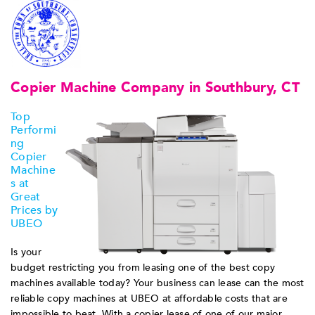
Copier Machine Company in Southbury, CT
Top
Performi
ng
Copier
Machine
s at
Great
Prices by
UBEO
Is your
budget restricting you from leasing one of the best copy
machines available today? Your business can lease can the most
reliable copy machines at UBEO at affordable costs that are
impossible to beat. With a copier lease of one of our major