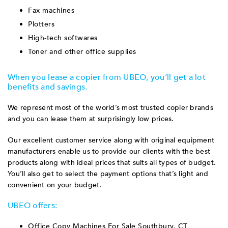
Fax machines
Plotters
High-tech softwares
Toner and other office supplies
When you lease a copier from UBEO, you’ll get a lot
benefits and savings.
We represent most of the world’s most trusted copier brands
and you can lease them at surprisingly low prices.
Our excellent customer service along with original equipment
manufacturers enable us to provide our clients with the best
products along with ideal prices that suits all types of budget.
You’ll also get to select the payment options that’s light and
convenient on your budget.
UBEO offers:
Office Copy Machines For Sale Southbury, CT