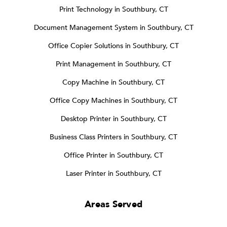
Print Technology in Southbury, CT
Document Management System in Southbury, CT
Office Copier Solutions in Southbury, CT
Print Management in Southbury, CT
Copy Machine in Southbury, CT
Office Copy Machines in Southbury, CT
Desktop Printer in Southbury, CT
Business Class Printers in Southbury, CT
Office Printer in Southbury, CT
Laser Printer in Southbury, CT
Areas Served