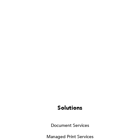
Solutions
Document Services
Managed Print Services