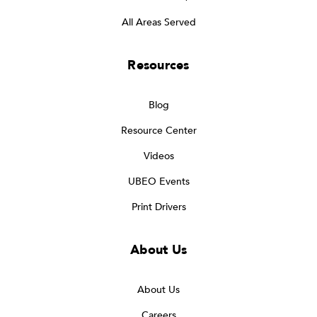
All Areas Served
Resources
Blog
Resource Center
Videos
UBEO Events
Print Drivers
About Us
About Us
Careers