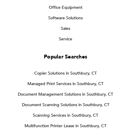
Office Equipment
Software Solutions
Sales
Service
Popular Searches
Copier Solutions in Southbury, CT
Managed Print Services in Southbury, CT
Document Management Solutions in Southbury, CT
Document Scanning Solutions in Southbury, CT
Scanning Services in Southbury, CT
Multifunction Printer Lease in Southbury, CT