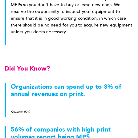
MFPs so you don’t have to buy or lease new ones. We
reserve the opportunity to inspect your equipment to
ensure that it is in good working condition, in which case
there should be no need for you to acquire new equipment
unless you deem necessary.
Did You Know?
Organizations can spend up to 3% of
annual revenues on print.
Source: IDC
56% of companies with high print
volumes report being MPS