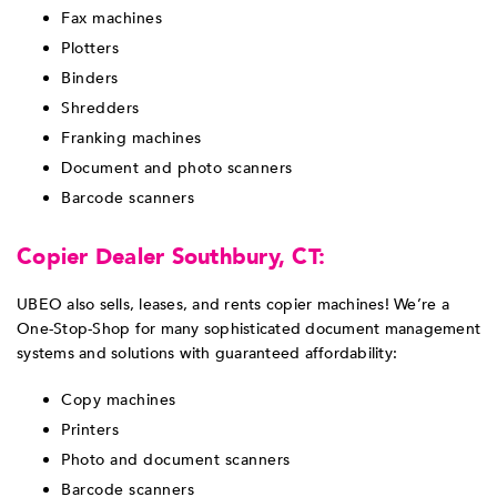
Fax machines
Plotters
Binders
Shredders
Franking machines
Document and photo scanners
Barcode scanners
Copier Dealer Southbury, CT:
UBEO also sells, leases, and rents copier machines! We’re a
One-Stop-Shop for many sophisticated document management
systems and solutions with guaranteed affordability:
Copy machines
Printers
Photo and document scanners
Barcode scanners