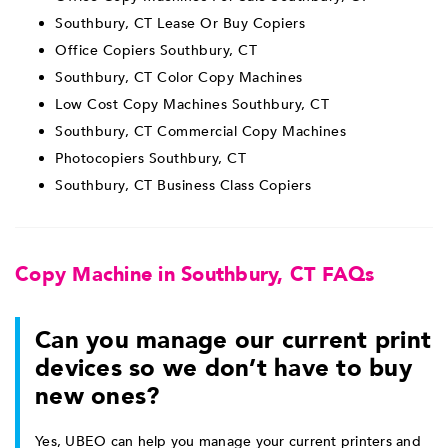
Southbury, CT Lease Or Buy Copiers
Office Copiers Southbury, CT
Southbury, CT Color Copy Machines
Low Cost Copy Machines Southbury, CT
Southbury, CT Commercial Copy Machines
Photocopiers Southbury, CT
Southbury, CT Business Class Copiers
Copy Machine in Southbury, CT FAQs
Can you manage our current print
devices so we don’t have to buy
new ones?
Yes, UBEO can help you manage your current printers and