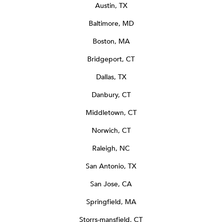
Austin, TX
Baltimore, MD
Boston, MA
Bridgeport, CT
Dallas, TX
Danbury, CT
Middletown, CT
Norwich, CT
Raleigh, NC
San Antonio, TX
San Jose, CA
Springfield, MA
Storrs-mansfield, CT