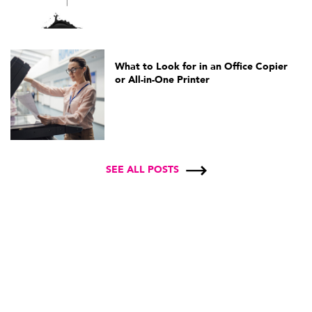
What to Look for in an Office Copier
or All-in-One Printer
SEE ALL POSTS