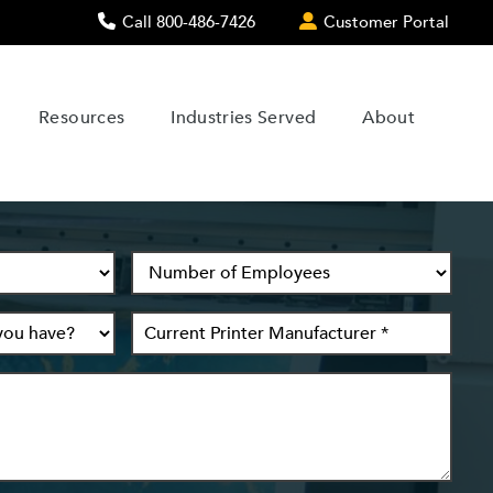
Call 800-486-7426
Customer Portal
Resources
Industries Served
About