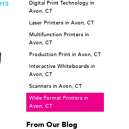
ers
Digital Print Technology in
Avon, CT
Laser Printers in Avon, CT
Multifunction Printers in
Avon, CT
Production Print in Avon, CT
Interactive Whiteboards in
Avon, CT
Scanners in Avon, CT
Wide Format Printers in
Avon, CT
From Our Blog