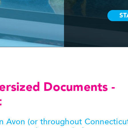
ersized Documents -
t
in Avon (or throughout Connecticu