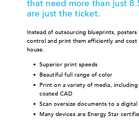
that need more than just 8.
are just the ticket.
Instead of outsourcing blueprints, posters 
control and print them efficiently and cost e
house.
Superior print speeds
Beautiful full range of color
Print on a variety of media, including
coated CAD
Scan oversize documents to a digital
Many devices are Energy Star certifi