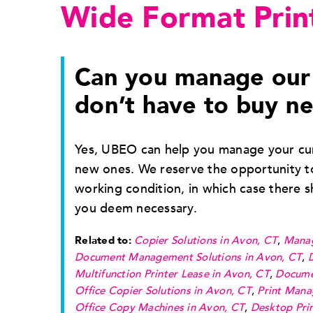
Wide Format Prin
Can you manage our 
don’t have to buy n
Yes, UBEO can help you manage your cur
new ones. We reserve the opportunity to
working condition, in which case there 
you deem necessary.
Related to:
Copier Solutions in Avon, CT
,
Manag
Document Management Solutions in Avon, CT
,
Multifunction Printer Lease in Avon, CT
,
Docume
Office Copier Solutions in Avon, CT
,
Print Mana
Office Copy Machines in Avon, CT
,
Desktop Prin