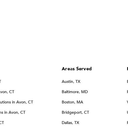
Areas Served
T
Austin, TX
Avon, CT
Baltimore, MD
tions in Avon, CT
Boston, MA
s in Avon, CT
Bridgeport, CT
 CT
Dallas, TX