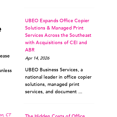
UBEO Expands Office Copier
e
Solutions & Managed Print
Services Across the Southeast
with Acquisitions of CEI and
ABR
lease
Apr 14, 2026
UBEO Business Services, a
unless
national leader in office copier
solutions, managed print
services, and document ...
on, CT
The Hidden Costs of Office