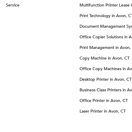
Service
Multifunction Printer Lease
Print Technology in Avon, C
Document Management Sys
Office Copier Solutions in 
Print Management in Avon,
Copy Machine in Avon, CT
Office Copy Machines in A
Desktop Printer in Avon, CT
Business Class Printers in A
Office Printer in Avon, CT
Laser Printer in Avon, CT