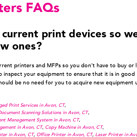
ters FAQs
current print devices so w
ew ones?
rent printers and MFPs so you don’t have to buy or 
 inspect your equipment to ensure that it is in good
should be no need for you to acquire new equipment 
ed Print Services in Avon, CT
,
Document Scanning Solutions in Avon, CT
,
nt Management System in Avon, CT
,
gement in Avon, CT
,
Copy Machine in Avon, CT
,
ter in Avon, CT
,
Office Printer in Avon, CT
,
Laser Printer in Av