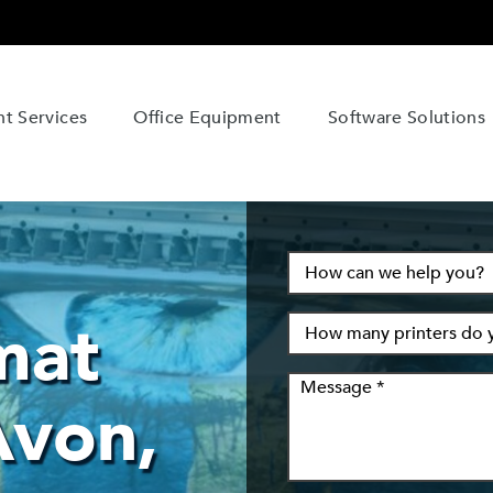
t Services
Office Equipment
Software Solutions
mat
Avon,