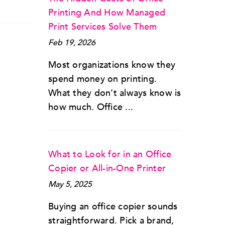
Printing And How Managed
Print Services Solve Them
Feb 19, 2026
Most organizations know they
spend money on printing.
What they don’t always know is
how much. Office ...
What to Look for in an Office
Copier or All-in-One Printer
May 5, 2025
Buying an office copier sounds
straightforward. Pick a brand,