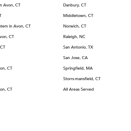
 in Avon, CT
Danbury, CT
T
Middletown, CT
tem in Avon, CT
Norwich, CT
Avon, CT
Raleigh, NC
 CT
San Antonio, TX
San Jose, CA
von, CT
Springfield, MA
Storrs-mansfield, CT
von, CT
All Areas Served