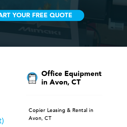
Office Equipment
in Avon, CT
Copier Leasing & Rental in
Avon, CT
t)