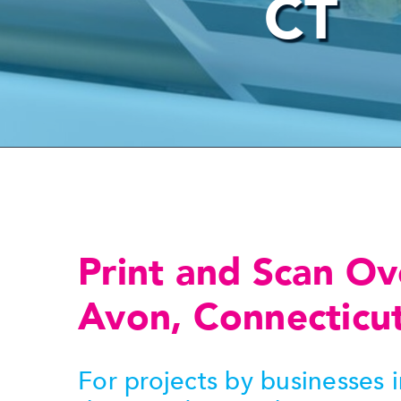
CT
Print and Scan Ov
Avon, Connecticu
For projects by businesses 