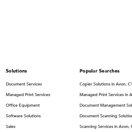
Solutions
Popular Searches
Document Services
Copier Solutions in Avon, C
Managed Print Services
Managed Print Services in 
Office Equipment
Document Management Solu
Software Solutions
Document Scanning Solution
Sales
Scanning Services in Avon,