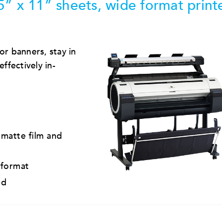
5” x 11” sheets, wide format print
or banners, stay in
ffectively in-
 matte film and
 format
ed