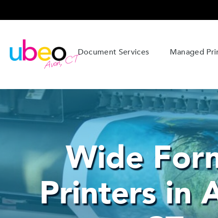
Document Services
Managed Prin
Avon, CT
Wide For
Printers in 