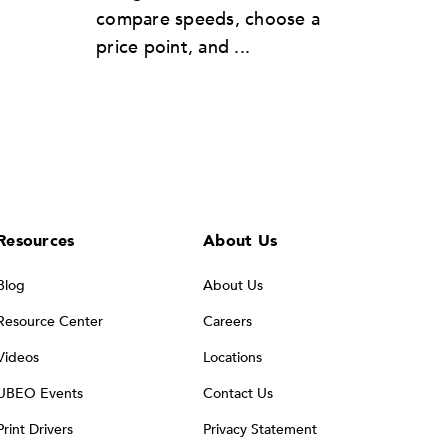
compare speeds, choose a
price point, and ...
Resources
About Us
Blog
About Us
Resource Center
Careers
Videos
Locations
UBEO Events
Contact Us
Print Drivers
Privacy Statement