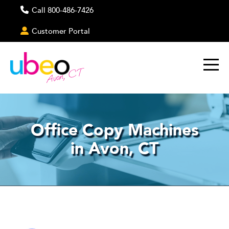
Call 800-486-7426
Customer Portal
Avon, CT
Office Copy Machines
in Avon, CT