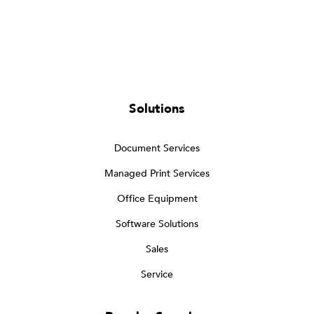
Solutions
Document Services
Managed Print Services
Office Equipment
Software Solutions
Sales
Service