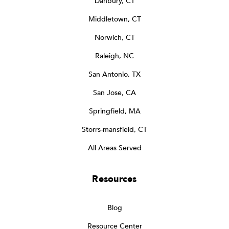
Danbury, CT
Middletown, CT
Norwich, CT
Raleigh, NC
San Antonio, TX
San Jose, CA
Springfield, MA
Storrs-mansfield, CT
All Areas Served
Resources
Blog
Resource Center