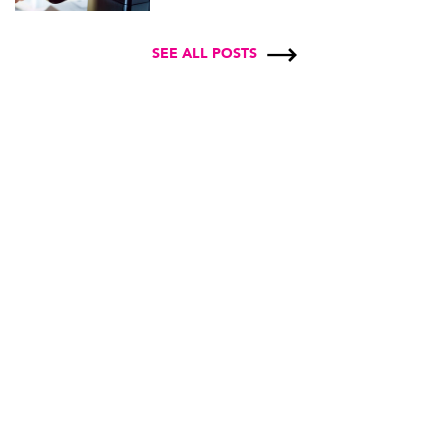
SEE ALL POSTS