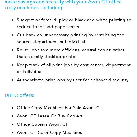
more savings and security with your Avon CT office
copy machines, including:
Suggest or force duplex or black and white printing to
reduce toner and paper costs
Cut back on unnecessary printing by restricting the
source, department or individual
Route jobs to a more efficient, central copier rather
than a costly desktop printer
Keep track of all print jobs by cost center, department
or individual
Authenticate print jobs by user for enhanced security
UBEO offers:
Office Copy Machines For Sale Avon, CT
Avon, CT Lease Or Buy Copiers
Office Copiers Avon, CT
Avon, CT Color Copy Machines