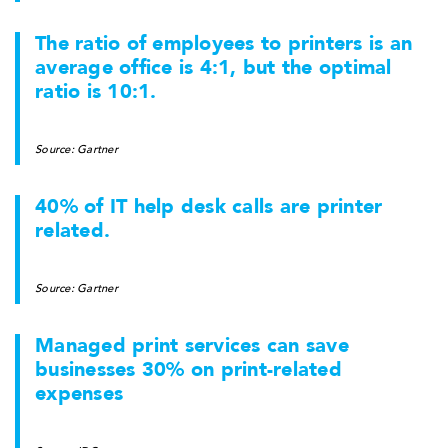
The ratio of employees to printers is an
average office is 4:1, but the optimal
ratio is 10:1.
Source: Gartner
40% of IT help desk calls are printer
related.
Source: Gartner
Managed print services can save
businesses 30% on print-related
expenses