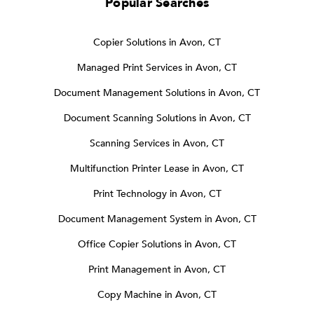
Popular Searches
Copier Solutions in Avon, CT
Managed Print Services in Avon, CT
Document Management Solutions in Avon, CT
Document Scanning Solutions in Avon, CT
Scanning Services in Avon, CT
Multifunction Printer Lease in Avon, CT
Print Technology in Avon, CT
Document Management System in Avon, CT
Office Copier Solutions in Avon, CT
Print Management in Avon, CT
Copy Machine in Avon, CT