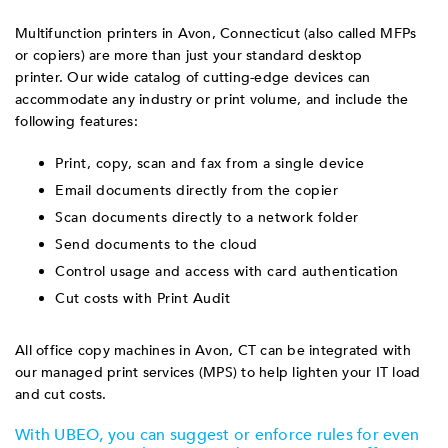
Multifunction printers in Avon, Connecticut (also called MFPs
or copiers) are more than just your standard desktop
printer. Our wide catalog of cutting-edge devices can
accommodate any industry or print volume, and include the
following features:
Print, copy, scan and fax from a single device
Email documents directly from the copier
Scan documents directly to a network folder
Send documents to the cloud
Control usage and access with card authentication
Cut costs with Print Audit
All office copy machines in Avon, CT can be integrated with
our managed print services (MPS) to help lighten your IT load
and cut costs.
With UBEO, you can suggest or enforce rules for even