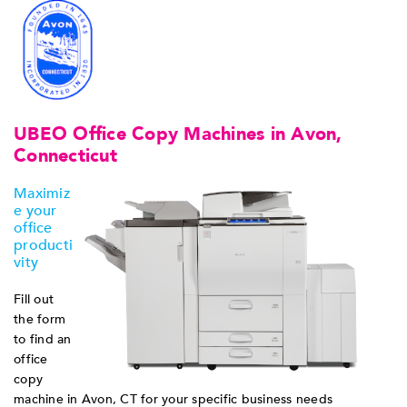
UBEO Office Copy Machines in Avon,
Connecticut
Maximiz
e your
office
producti
vity
Fill out
the form
to find an
office
copy
machine in Avon, CT for your specific business needs