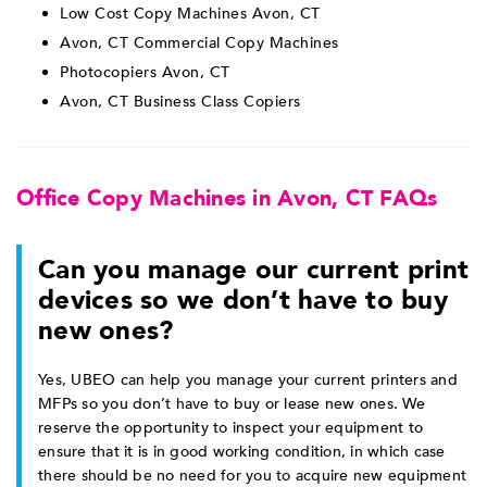
Low Cost Copy Machines Avon, CT
Avon, CT Commercial Copy Machines
Photocopiers Avon, CT
Avon, CT Business Class Copiers
Office Copy Machines in Avon, CT FAQs
Can you manage our current print
devices so we don’t have to buy
new ones?
Yes, UBEO can help you manage your current printers and
MFPs so you don’t have to buy or lease new ones. We
reserve the opportunity to inspect your equipment to
ensure that it is in good working condition, in which case
there should be no need for you to acquire new equipment