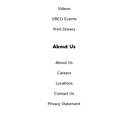
Videos
UBEO Events
Print Drivers
About Us
About Us
Careers
Locations
Contact Us
Privacy Statement