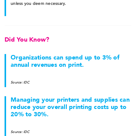
unless you deem necessary.
Did You Know?
Organizations can spend up to 3% of
annual revenues on print.
Source: IDC
Managing your printers and supplies can
reduce your overall printing costs up to
20% to 30%.
Source: IDC