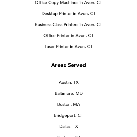
Office Copy Machines in Avon, CT
Desktop Printer in Avon, CT
Business Class Printers in Avon, CT
Office Printer in Avon, CT
Laser Printer in Avon, CT
Areas Served
Austin, TX
Baltimore, MD
Boston, MA
Bridgeport, CT
Dallas, TX