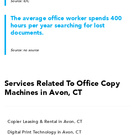
Source: IDC
The average office worker spends 400
hours per year searching for lost
documents.
Source: no source
Services Related To Office Copy
Machines in Avon, CT
Copier Leasing & Rental in Avon, CT
Digital Print Technology in Avon, CT