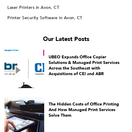
Laser Printers in Avon, CT
Printer Security Software in Avon, CT
Our Latest Posts
UBEO Expands Office Copier
Solutions & Managed Print Services
Across the Southeast with
Acquisitions of CEI and ABR
The Hidden Costs of Office Printing
And How Managed Print Services
Solve Them