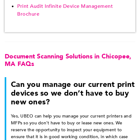
Print Audit Infinite Device Management
Brochure
Document Scanning Solutions in Chicopee,
MA FAQs
Can you manage our current print
devices so we don’t have to buy
new ones?
Yes, UBEO can help you manage your current printers and
MFPs so you don’t have to buy or lease new ones. We
reserve the opportunity to inspect your equipment to
ensure that it is in good working condition, in which case