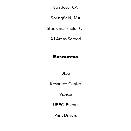
San Jose, CA
Springfield, MA
Storrs-mansfield, CT
All Areas Served
Resources
Blog
Resource Center
Videos
UBEO Events
Print Drivers