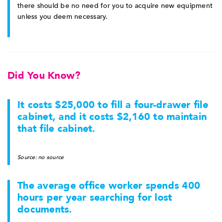
there should be no need for you to acquire new equipment
unless you deem necessary.
Did You Know?
It costs $25,000 to fill a four-drawer file
cabinet, and it costs $2,160 to maintain
that file cabinet.
Source: no source
The average office worker spends 400
hours per year searching for lost
documents.