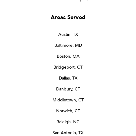
Areas Served
Austin, TX
Baltimore, MD
Boston, MA
Bridgeport, CT
Dallas, TX
Danbury, CT
Middletown, CT
Norwich, CT
Raleigh, NC
San Antonio, TX