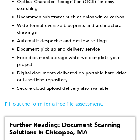
Optical Character Recognition (OCR) for easy
searching
Uncommon substrates such as onionskin or carbon
Wide format oversize blueprints and architectural
drawings
Automatic despeckle and deskew settings
Document pick up and delivery service
Free document storage while we complete your
project
Digital documents delivered on portable hard drive
or Laserfiche repository
Secure cloud upload delivery also available
Fill out the form for a free file assessment.
Further Reading: Document Scanning
Solutions in Chicopee, MA