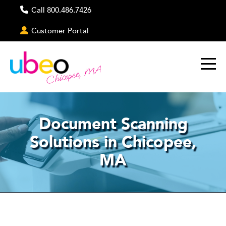
Call 800.486.7426
Customer Portal
Chicopee, MA
Document Scanning
Solutions in Chicopee,
MA