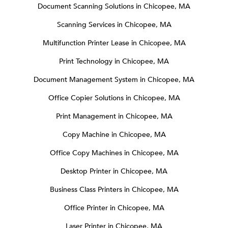
Document Scanning Solutions in Chicopee, MA
Scanning Services in Chicopee, MA
Multifunction Printer Lease in Chicopee, MA
Print Technology in Chicopee, MA
Document Management System in Chicopee, MA
Office Copier Solutions in Chicopee, MA
Print Management in Chicopee, MA
Copy Machine in Chicopee, MA
Office Copy Machines in Chicopee, MA
Desktop Printer in Chicopee, MA
Business Class Printers in Chicopee, MA
Office Printer in Chicopee, MA
Laser Printer in Chicopee, MA