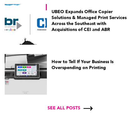
UBEO Expands Office Copier
Solutions & Managed Print Services
Across the Southeast with
Acquisitions of CEI and ABR
How to Tell If Your Business Is
Overspending on Printing
SEE ALL POSTS