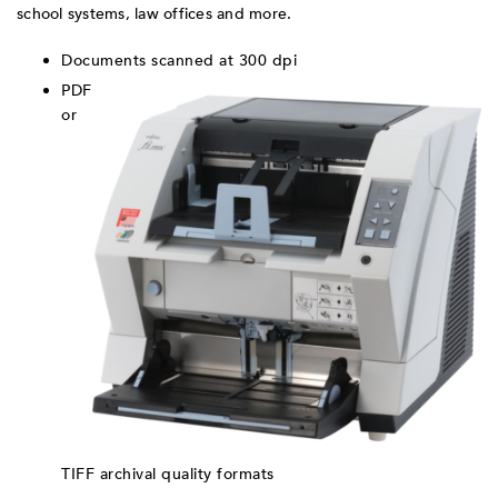
school systems, law offices and more.
Documents scanned at 300 dpi
PDF
or
TIFF archival quality formats