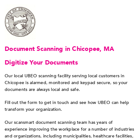
Document Scanning in Chicopee, MA
Digitize Your Documents
Our local UBEO scanning facility serving local customers in
Chicopee is alarmed, monitored and keypad secure, so your
documents are always local and safe.
Fill out the form to get in touch and see how UBEO can help
transform your organization.
Our scansmart document scanning team has years of
experience improving the workplace for a number of industries
and organizations, including municipalities, healthcare facilities,