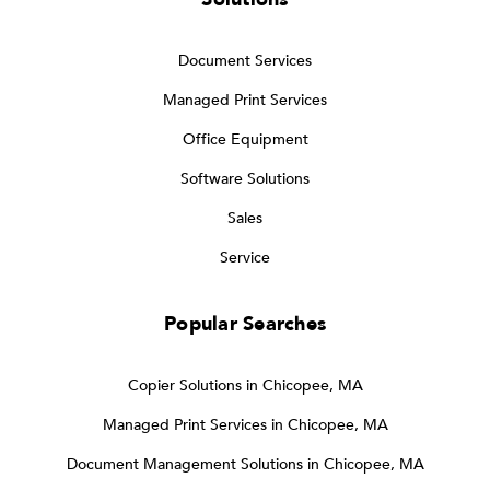
Document Services
Managed Print Services
Office Equipment
Software Solutions
Sales
Service
Popular Searches
Copier Solutions in Chicopee, MA
Managed Print Services in Chicopee, MA
Document Management Solutions in Chicopee, MA