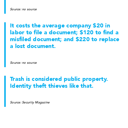
Source: no source
It costs the average company $20 in
labor to file a document; $120 to find a
misfiled document; and $220 to replace
a lost document.
Source: no source
Trash is considered public property.
Identity theft thieves like that.
Source: Security Magazine