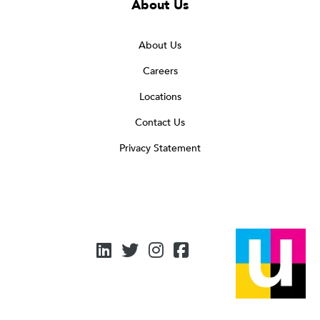
About Us
About Us
Careers
Locations
Contact Us
Privacy Statement