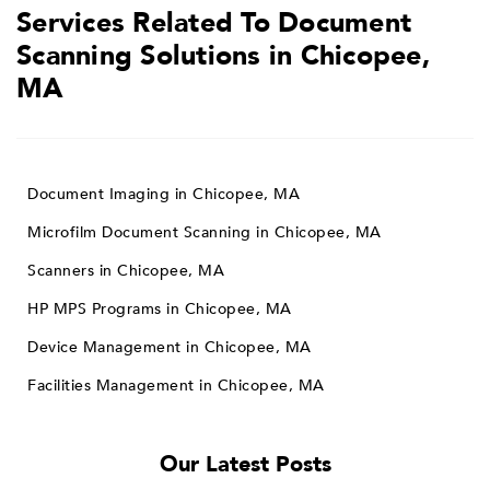
Services Related To Document
Scanning Solutions in Chicopee,
MA
Document Imaging in Chicopee, MA
Microfilm Document Scanning in Chicopee, MA
Scanners in Chicopee, MA
HP MPS Programs in Chicopee, MA
Device Management in Chicopee, MA
Facilities Management in Chicopee, MA
Our Latest Posts