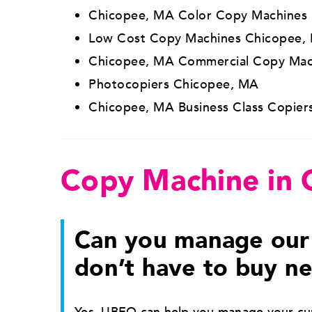
Chicopee, MA Color Copy Machines
Low Cost Copy Machines Chicopee,
Chicopee, MA Commercial Copy Mac
Photocopiers Chicopee, MA
Chicopee, MA Business Class Copier
Copy Machine in
Can you manage our 
don’t have to buy n