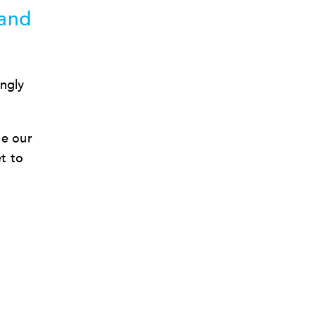
 and
ingly
de our
et to