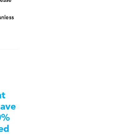
lease
unless
nt
save
0%
ted