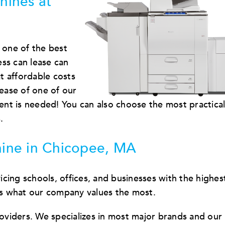
hines at
 one of the best
ss can lease can
t affordable costs
lease of one of our
nt is needed! You can also choose the most practica
.
ine in Chicopee, MA
cing schools, offices, and businesses with the highes
 is what our company values the most.
viders. We specializes in most major brands and our 