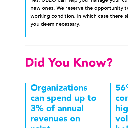
Yes, UBEO can help you manage your cur
new ones. We reserve the opportunity to
working condition, in which case there 
you deem necessary.
Did You Know?
Organizations
56
can spend up to
co
3% of annual
hig
revenues on
vo