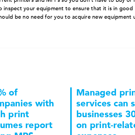
rent printers and MFPs so you don’t have to buy or 
 inspect your equipment to ensure that it is in good
should be no need for you to acquire new equipment 
% of
Managed pri
mpanies with
services can 
h print
businesses 3
lumes report
on print-rela