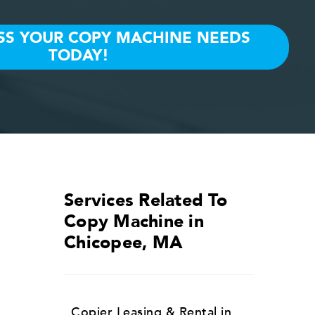
Services Related To
Copy Machine in
Chicopee, MA
Copier Leasing & Rental in