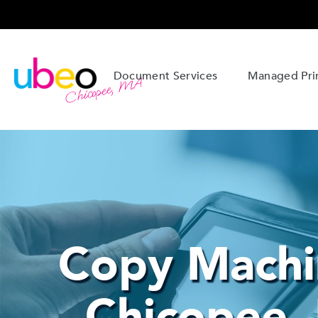
Document Services
Managed Prin
Chicopee, MA
Copy Machi
Chicopee,