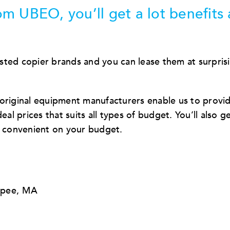
m UBEO, you’ll get a lot benefits
sted copier brands and you can lease them at surpris
 original equipment manufacturers enable us to provi
al prices that suits all types of budget. You’ll also g
d convenient on your budget.
opee, MA