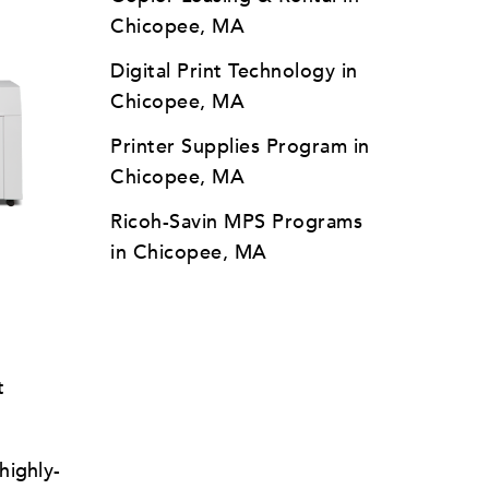
Chicopee, MA
Digital Print Technology in
Chicopee, MA
Printer Supplies Program in
Chicopee, MA
Ricoh-Savin MPS Programs
l
in Chicopee, MA
t
highly-