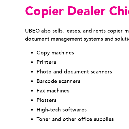
Copier Dealer Ch
UBEO also sells, leases, and rents copier
document management systems and solution
Copy machines
Printers
Photo and document scanners
Barcode scanners
Fax machines
Plotters
High-tech softwares
Toner and other office supplies