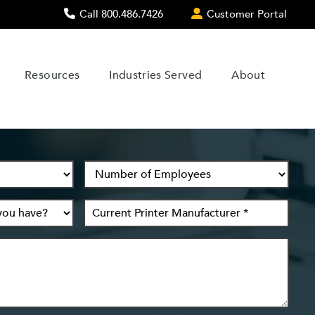
Call 800.486.7426
Customer Portal
Resources
Industries Served
About