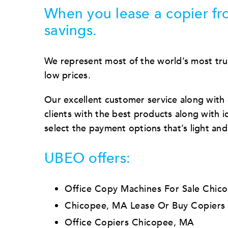
When you lease a copier fro
savings.
We represent most of the world’s most tru
low prices.
Our excellent customer service along with
clients with the best products along with ide
select the payment options that’s light an
UBEO offers:
Office Copy Machines For Sale Chic
Chicopee, MA Lease Or Buy Copiers
Office Copiers Chicopee, MA