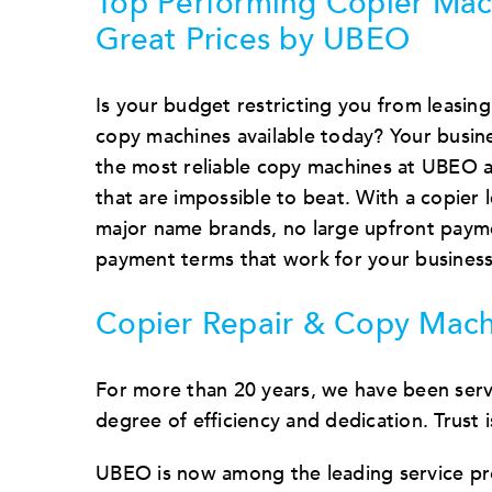
Top Performing Copier Mac
Great Prices by UBEO
Is your budget restricting you from leasing
copy machines available today? Your busine
the most reliable copy machines at UBEO a
that are impossible to beat. With a copier 
major name brands, no large upfront payme
payment terms that work for your business
Copier Repair & Copy Mach
For more than 20 years, we have been servi
degree of efficiency and dedication. Trust
UBEO is now among the leading service pro