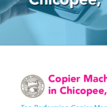
Copier Mac
in Chicopee