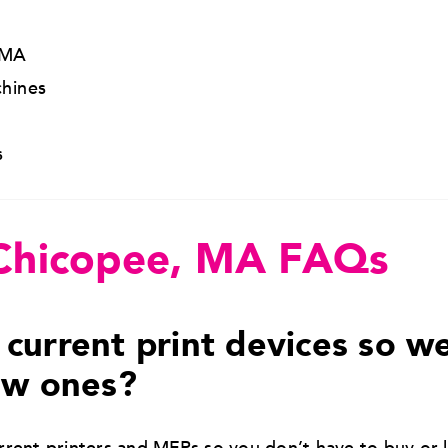
 MA
hines
s
 Chicopee, MA FAQs
current print devices so w
ew ones?