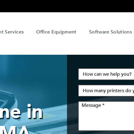
t Services
Office Equipment
Software Solutions
ne in
 MA