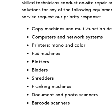
skilled technicians conduct on-site repair
solutions for any of the following equipmen
service request our priority response:
Copy machines and multi-function de
Computers and network systems
Printers: mono and color
Fax machines
Plotters
Binders
Shredders
Franking machines
Document and photo scanners
Barcode scanners