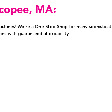
icopee, MA:
 machines! We’re a One-Stop-Shop for many sophistica
s with guaranteed affordability: