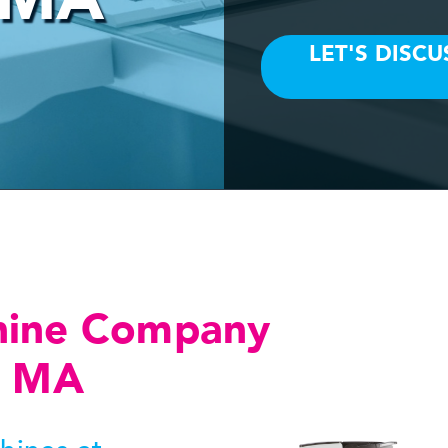
hine Company
, MA