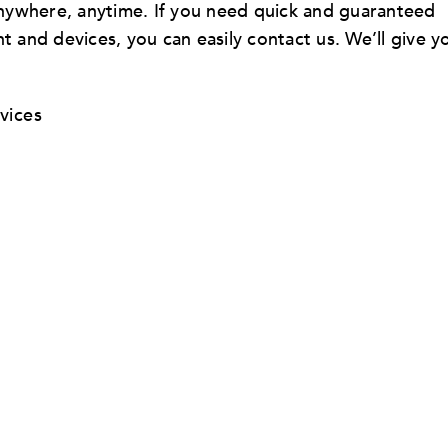
 anywhere, anytime. If you need quick and guaranteed
t and devices, you can easily contact us. We’ll give y
vices