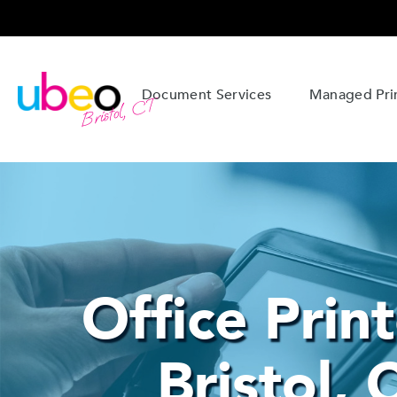
Document Services
Managed Prin
Bristol, CT
Office Print
Bristol, 