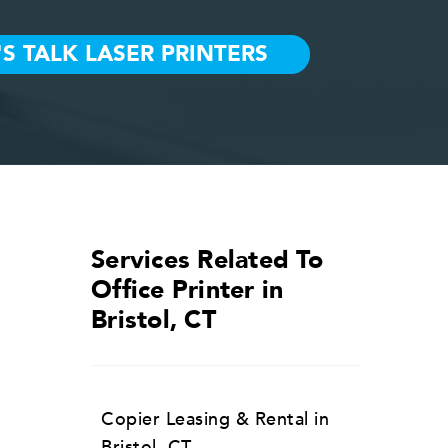
Services Related To
Office Printer in
Bristol, CT
Copier Leasing & Rental in
Bristol, CT