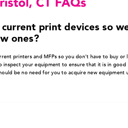
Bristol, CT FAQs
current print devices so w
ew ones?
rent printers and MFPs so you don’t have to buy or 
 inspect your equipment to ensure that it is in good
should be no need for you to acquire new equipment 