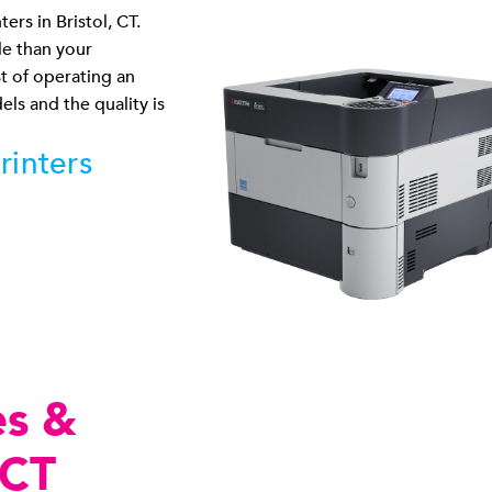
ers in Bristol, CT.
le than your
st of operating an
els and the quality is
rinters
es &
 CT