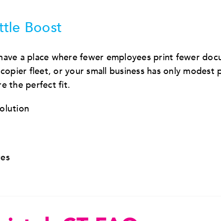
ttle Boost
 have a place where fewer employees print fewer doc
pier fleet, or your small business has only modest p
 the perfect fit.
solution
res