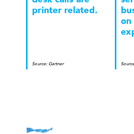
printer related.
bu
on 
ex
Source: Gartner
Sourc