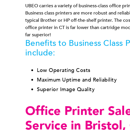
UBEO carries a variety of business-class office print
Business class printers are more robust and reliab
typical Brother or HP off-the-shelf printer. The co
office printer in CT is far lower than cartridge mod
far superior!
Benefits to Business Class P
include:
Low Operating Costs
Maximum Uptime and Reliability
Superior Image Quality
Office Printer Sal
Service in Bristol,