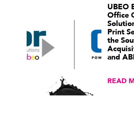
UBEO 
Office 
Soluti
Print S
the Sou
Acquisi
and AB
READ 