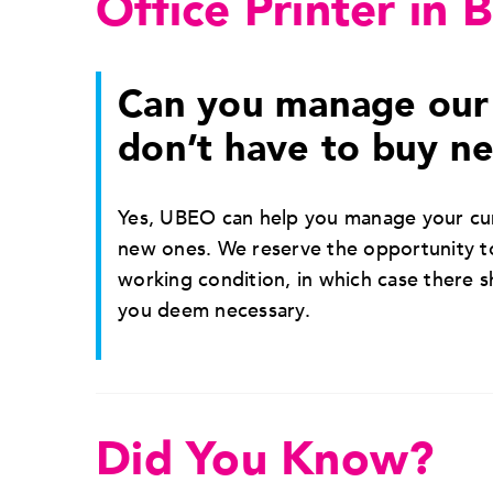
Office Printer in 
Can you manage our 
don’t have to buy n
Yes, UBEO can help you manage your cur
new ones. We reserve the opportunity to
working condition, in which case there 
you deem necessary.
Did You Know?