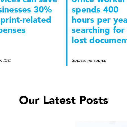
sinesses 30%
spends 400
print-related
hours per yea
penses
searching for
lost documen
e: IDC
Source: no source
Our Latest Posts