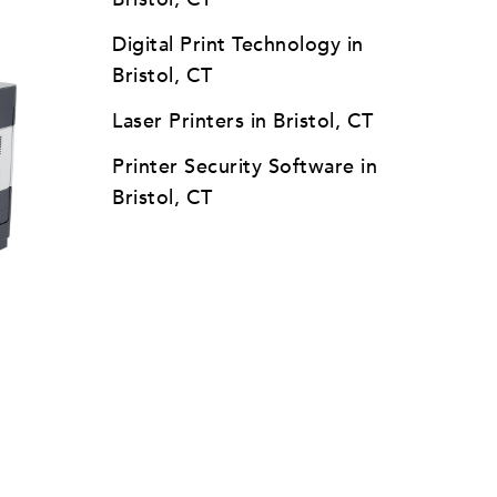
Digital Print Technology in
Bristol, CT
Laser Printers in Bristol, CT
Printer Security Software in
Bristol, CT