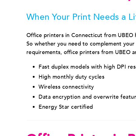
When Your Print Needs a Li
Office printers in Connecticut from UBEO
So whether you need to complement your co
requirements, office printers from UBEO are
Fast duplex models with high DPI re
High monthly duty cycles
Wireless connectivity
Data encryption and overwrite featu
Energy Star certified