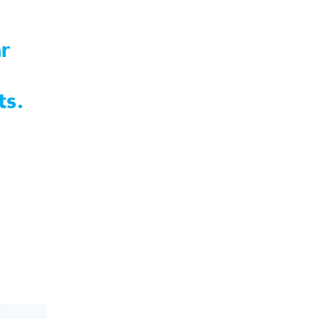
r
ts.