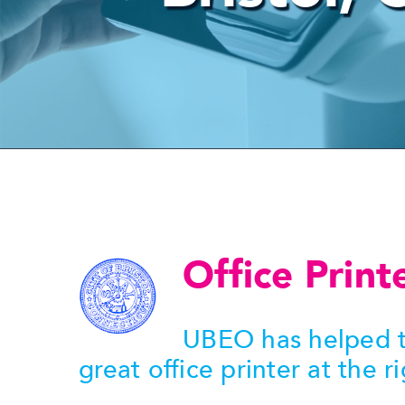
Office Print
UBEO has helped t
great office printer at the ri