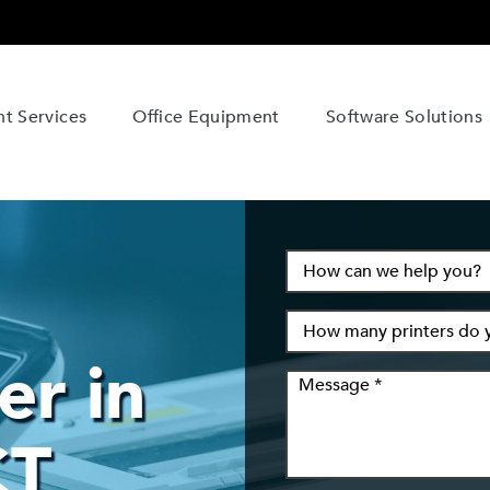
t Services
Office Equipment
Software Solutions
er in
CT