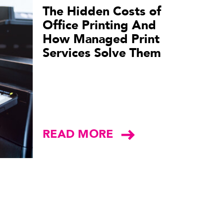
The Hidden Costs of
Office Printing And
How Managed Print
Services Solve Them
READ MORE