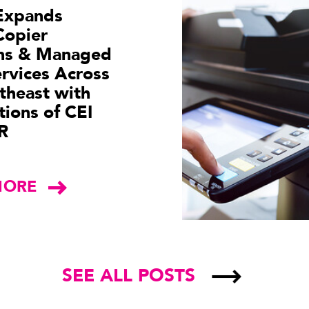
Expands
Copier
ons & Managed
ervices Across
theast with
tions of CEI
R
MORE
SEE ALL POSTS