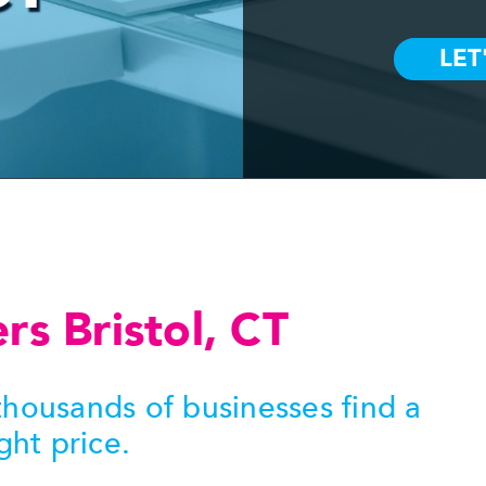
ers Bristol, CT
housands of businesses find a
ght price.