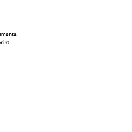
uments.
rint