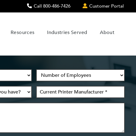
Call 800-486-7426
Customer Portal
Resources
Industries Served
About