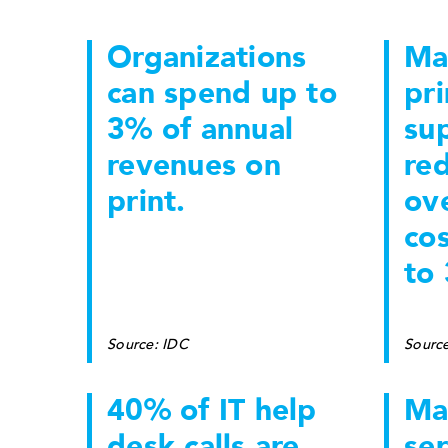
Organizations
Ma
can spend up to
pri
3% of annual
sup
revenues on
re
print.
ove
co
to
Source: IDC
Sourc
40% of IT help
Ma
desk calls are
ser