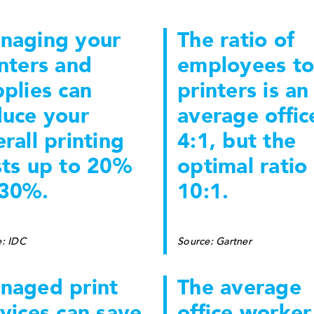
naging your
The ratio of
nters and
employees to
plies can
printers is an
duce your
average office
rall printing
4:1, but the
sts up to 20%
optimal ratio 
 30%.
10:1.
e: IDC
Source: Gartner
naged print
The average
vices can save
office worker