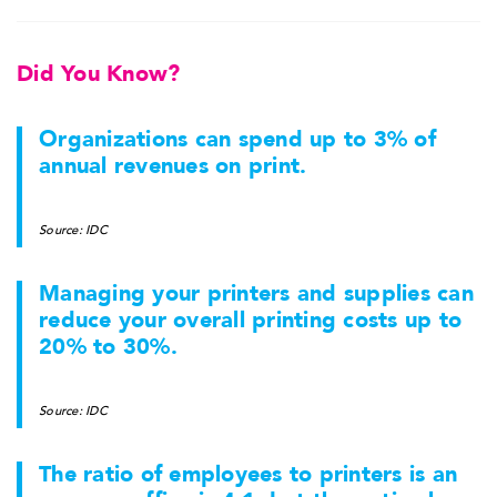
Did You Know?
Organizations can spend up to 3% of
annual revenues on print.
Source: IDC
Managing your printers and supplies can
reduce your overall printing costs up to
20% to 30%.
Source: IDC
The ratio of employees to printers is an