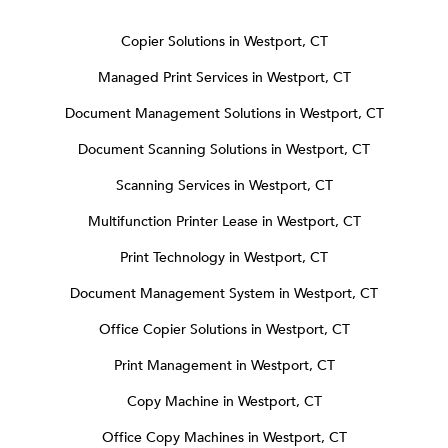
Copier Solutions in Westport, CT
Managed Print Services in Westport, CT
Document Management Solutions in Westport, CT
Document Scanning Solutions in Westport, CT
Scanning Services in Westport, CT
Multifunction Printer Lease in Westport, CT
Print Technology in Westport, CT
Document Management System in Westport, CT
Office Copier Solutions in Westport, CT
Print Management in Westport, CT
Copy Machine in Westport, CT
Office Copy Machines in Westport, CT