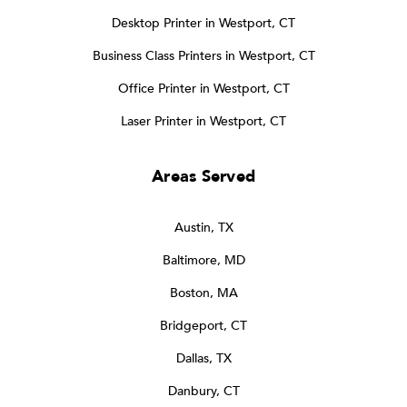
Desktop Printer in Westport, CT
Business Class Printers in Westport, CT
Office Printer in Westport, CT
Laser Printer in Westport, CT
Areas Served
Austin, TX
Baltimore, MD
Boston, MA
Bridgeport, CT
Dallas, TX
Danbury, CT