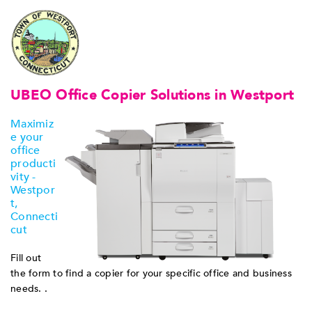
UBEO Office Copier Solutions in Westport
Maximiz
e your
office
producti
vity -
Westpor
t,
Connecti
cut
Fill out
the form to find a copier for your specific office and business
needs. .