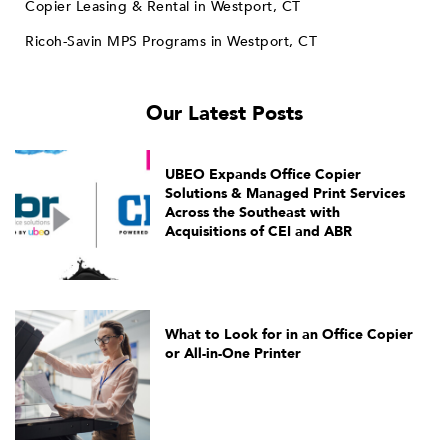
Copier Leasing & Rental in Westport, CT
Ricoh-Savin MPS Programs in Westport, CT
Our Latest Posts
UBEO Expands Office Copier
Solutions & Managed Print Services
Across the Southeast with
Acquisitions of CEI and ABR
What to Look for in an Office Copier
or All-in-One Printer