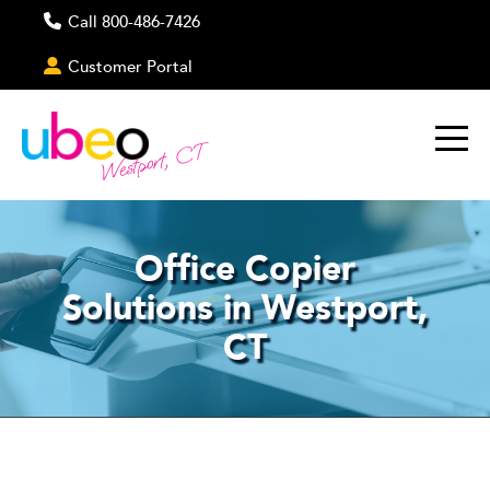
Call 800-486-7426
Customer Portal
Westport, CT
Office Copier
Solutions in Westport,
CT