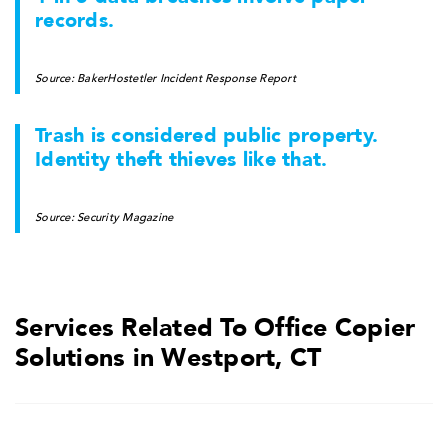
records.
Source: BakerHostetler Incident Response Report
Trash is considered public property.
Identity theft thieves like that.
Source: Security Magazine
Services Related To Office Copier
Solutions in Westport, CT