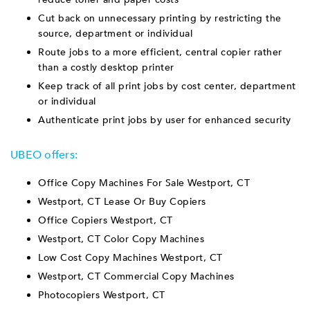
Cut back on unnecessary printing by restricting the
source, department or individual
Route jobs to a more efficient, central copier rather
than a costly desktop printer
Keep track of all print jobs by cost center, department
or individual
Authenticate print jobs by user for enhanced security
UBEO offers:
Office Copy Machines For Sale Westport, CT
Westport, CT Lease Or Buy Copiers
Office Copiers Westport, CT
Westport, CT Color Copy Machines
Low Cost Copy Machines Westport, CT
Westport, CT Commercial Copy Machines
Photocopiers Westport, CT