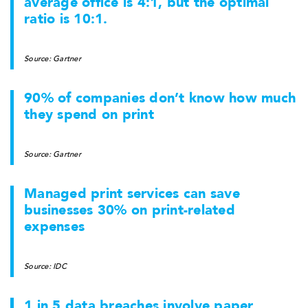
average office is 4:1, but the optimal
ratio is 10:1.
Source: Gartner
90% of companies don’t know how much
they spend on print
Source: Gartner
Managed print services can save
businesses 30% on print-related
expenses
Source: IDC
1 in 5 data breaches involve paper