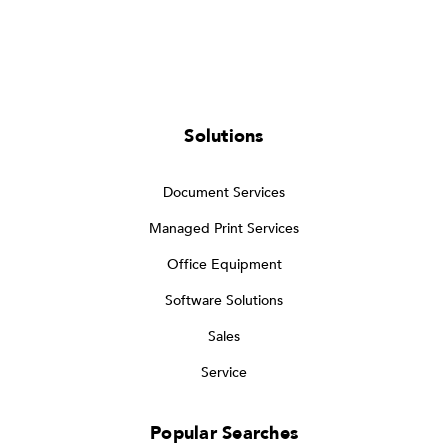
Solutions
Document Services
Managed Print Services
Office Equipment
Software Solutions
Sales
Service
Popular Searches