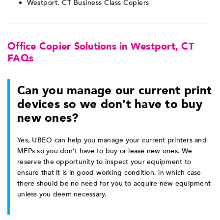
Westport, CT Business Class Copiers
Office Copier Solutions in Westport, CT
FAQs
Can you manage our current print
devices so we don’t have to buy
new ones?
Yes, UBEO can help you manage your current printers and
MFPs so you don’t have to buy or lease new ones. We
reserve the opportunity to inspect your equipment to
ensure that it is in good working condition, in which case
there should be no need for you to acquire new equipment
unless you deem necessary.