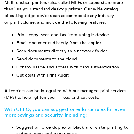
Multifunction printers (also called MFPs or copiers) are more
than just your standard desktop printer. Our wide catalog
of cutting-edge devices can accommodate any industry
or print volume, and include the following features:
Print, copy, scan and fax from a single device
Email documents directly from the copier
Scan documents directly to a network folder
Send documents to the cloud
Control usage and access with card authentication
Cut costs with Print Audit
All copiers can be integrated with our managed print services
(MPS) to help lighten your IT load and cut costs.
With UBEO, you can suggest or enforce rules for even
more savings and security, including:
Suggest or force duplex or black and white printing to
reduce toner and paper costs