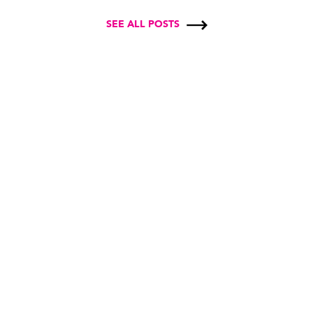
SEE ALL POSTS