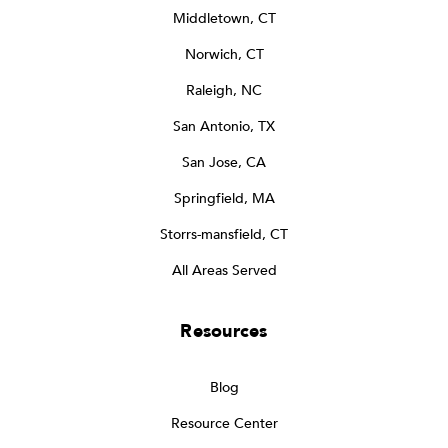
Middletown, CT
Norwich, CT
Raleigh, NC
San Antonio, TX
San Jose, CA
Springfield, MA
Storrs-mansfield, CT
All Areas Served
Resources
Blog
Resource Center