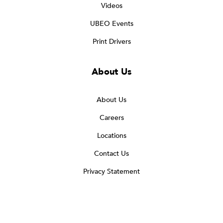
Videos
UBEO Events
Print Drivers
About Us
About Us
Careers
Locations
Contact Us
Privacy Statement