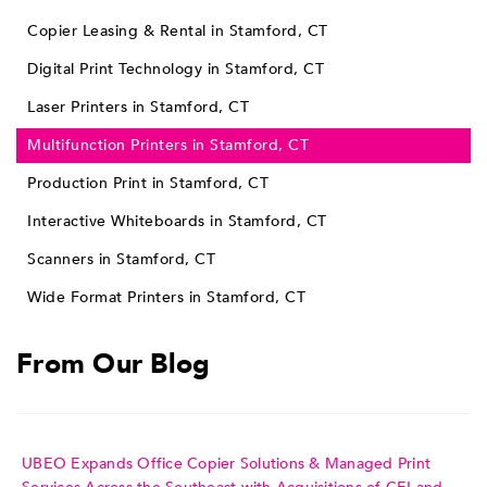
Copier Leasing & Rental in Stamford, CT
Digital Print Technology in Stamford, CT
Laser Printers in Stamford, CT
Multifunction Printers in Stamford, CT
Production Print in Stamford, CT
Interactive Whiteboards in Stamford, CT
Scanners in Stamford, CT
Wide Format Printers in Stamford, CT
From Our Blog
UBEO Expands Office Copier Solutions & Managed Print