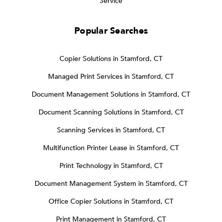
Service
Popular Searches
Copier Solutions in Stamford, CT
Managed Print Services in Stamford, CT
Document Management Solutions in Stamford, CT
Document Scanning Solutions in Stamford, CT
Scanning Services in Stamford, CT
Multifunction Printer Lease in Stamford, CT
Print Technology in Stamford, CT
Document Management System in Stamford, CT
Office Copier Solutions in Stamford, CT
Print Management in Stamford, CT