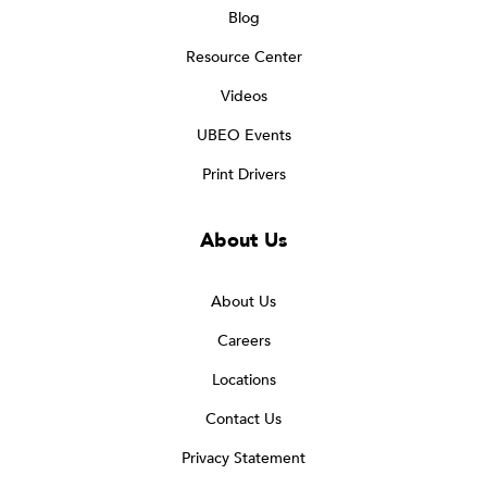
Blog
Resource Center
Videos
UBEO Events
Print Drivers
About Us
About Us
Careers
Locations
Contact Us
Privacy Statement