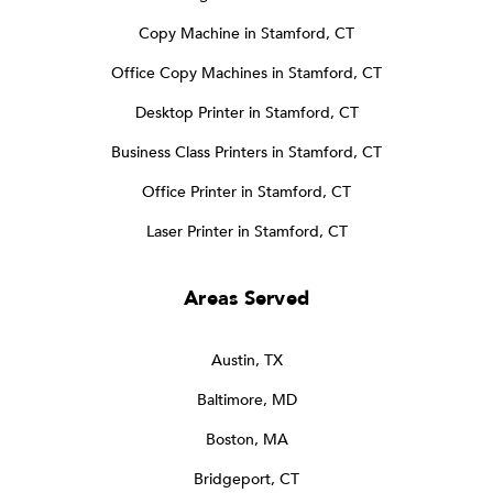
Copy Machine in Stamford, CT
Office Copy Machines in Stamford, CT
Desktop Printer in Stamford, CT
Business Class Printers in Stamford, CT
Office Printer in Stamford, CT
Laser Printer in Stamford, CT
Areas Served
Austin, TX
Baltimore, MD
Boston, MA
Bridgeport, CT