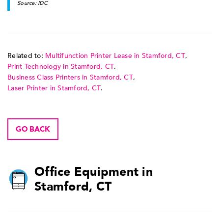
Source: IDC
Related to:
Multifunction Printer Lease in Stamford, CT
,
Print Technology in Stamford, CT
,
Business Class Printers in Stamford, CT
,
Laser Printer in Stamford, CT
.
GO BACK
Office Equipment in
Stamford, CT