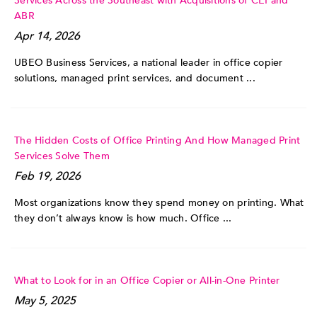
Services Across the Southeast with Acquisitions of CEI and
ABR
Apr 14, 2026
UBEO Business Services, a national leader in office copier
solutions, managed print services, and document ...
The Hidden Costs of Office Printing And How Managed Print
Services Solve Them
Feb 19, 2026
Most organizations know they spend money on printing. What
they don’t always know is how much. Office ...
What to Look for in an Office Copier or All-in-One Printer
May 5, 2025