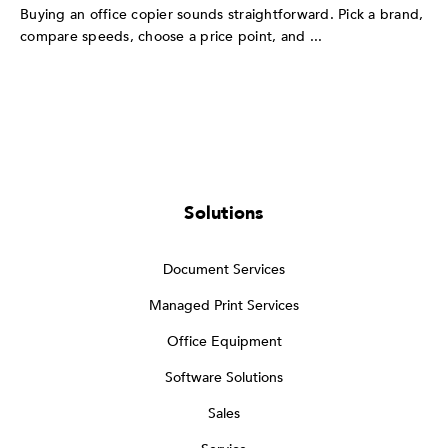
Buying an office copier sounds straightforward. Pick a brand,
compare speeds, choose a price point, and ...
Solutions
Document Services
Managed Print Services
Office Equipment
Software Solutions
Sales