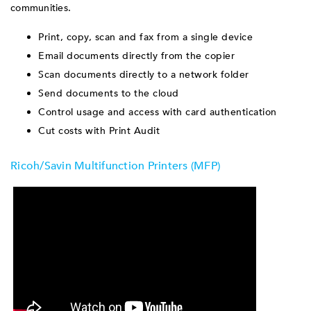
communities.
Print, copy, scan and fax from a single device
Email documents directly from the copier
Scan documents directly to a network folder
Send documents to the cloud
Control usage and access with card authentication
Cut costs with Print Audit
Ricoh/Savin Multifunction Printers (MFP)