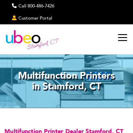
Call 800-486-7426
Customer Portal
Stamford, CT
Multifunction Printers
in Stamford, CT
Multifunction Printer Dealer Stamford, CT