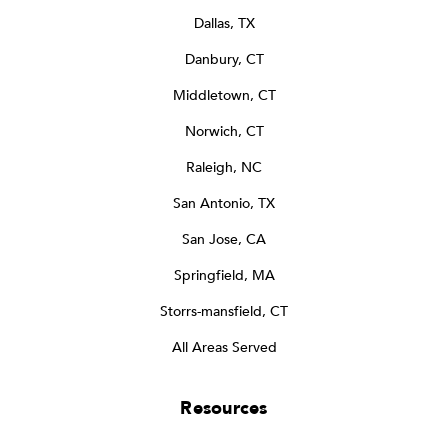
Dallas, TX
Danbury, CT
Middletown, CT
Norwich, CT
Raleigh, NC
San Antonio, TX
San Jose, CA
Springfield, MA
Storrs-mansfield, CT
All Areas Served
Resources