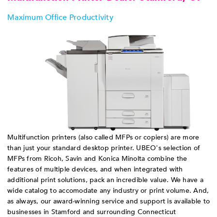
Maximum Office Productivity
Multifunction printers (also called MFPs or copiers) are more
than just your standard desktop printer. UBEO's selection of
MFPs from Ricoh, Savin and Konica Minolta combine the
features of multiple devices, and when integrated with
additional print solutions, pack an incredible value. We have a
wide catalog to accomodate any industry or print volume. And,
as always, our award-winning service and support is available to
businesses in Stamford and surrounding Connecticut