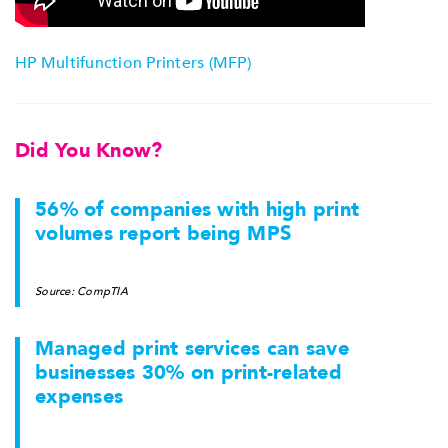
HP Multifunction Printers (MFP)
Did You Know?
56% of companies with high print
volumes report being MPS
Source: CompTIA
Managed print services can save
businesses 30% on print-related
expenses