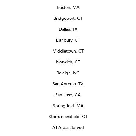
Boston, MA
Bridgeport, CT
Dallas, TX
Danbury, CT
Middletown, CT
Norwich, CT
Raleigh, NC
San Antonio, TX
San Jose, CA
Springfield, MA
Storrs-mansfield, CT
All Areas Served