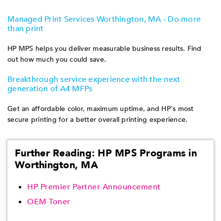
Managed Print Services Worthington, MA - Do more
than print
HP MPS helps you deliver measurable business results. Find
out how much you could save.
Breakthrough service experience with the next
generation of A4 MFPs
Get an affordable color, maximum uptime, and HP's most
secure printing for a better overall printing experience.
Further Reading: HP MPS Programs in
Worthington, MA
HP Premier Partner Announcement
OEM Toner