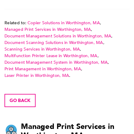
Related to:
Copier Solutions in Worthington, MA
,
Managed Print Services in Worthington, MA
,
Document Management Solutions in Worthington, MA
,
Document Scanning Solutions in Worthington, MA
,
Scanning Services in Worthington, MA
,
Multifunction Printer Lease in Worthington, MA
,
Document Management System in Worthington, MA
,
Print Management in Worthington, MA
,
Laser Printer in Worthington, MA
.
GO BACK
Managed Print Services in