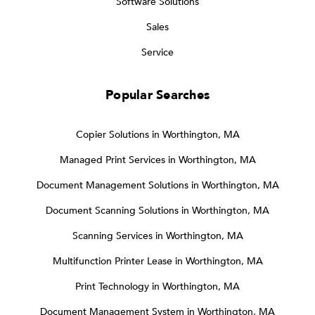
Software Solutions
Sales
Service
Popular Searches
Copier Solutions in Worthington, MA
Managed Print Services in Worthington, MA
Document Management Solutions in Worthington, MA
Document Scanning Solutions in Worthington, MA
Scanning Services in Worthington, MA
Multifunction Printer Lease in Worthington, MA
Print Technology in Worthington, MA
Document Management System in Worthington, MA