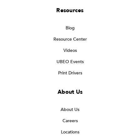
Resources
Blog
Resource Center
Videos
UBEO Events
Print Drivers
About Us
About Us
Careers
Locations