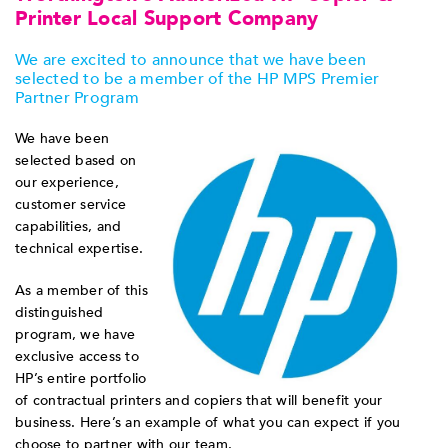
Printer Local Support Company
We are excited to announce that we have been
selected to be a member of the HP MPS Premier
Partner Program
We have been
selected based on
our experience,
customer service
capabilities, and
technical expertise.
As a member of this
distinguished
program, we have
exclusive access to
HP’s entire portfolio
of contractual printers and copiers that will benefit your
business. Here’s an example of what you can expect if you
choose to partner with our team.