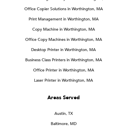
Office Copier Solutions in Worthington, MA
Print Management in Worthington, MA
Copy Machine in Worthington, MA
Office Copy Machines in Worthington, MA
Desktop Printer in Worthington, MA
Business Class Printers in Worthington, MA
Office Printer in Worthington, MA
Laser Printer in Worthington, MA
Areas Served
Austin, TX
Baltimore, MD