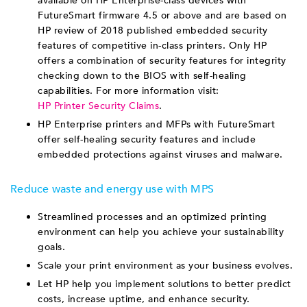
available on HP Enterprise-class devices with
FutureSmart firmware 4.5 or above and are based on
HP review of 2018 published embedded security
features of competitive in-class printers. Only HP
offers a combination of security features for integrity
checking down to the BIOS with self-healing
capabilities. For more information visit:
HP Printer Security Claims
.
HP Enterprise printers and MFPs with FutureSmart
offer self-healing security features and include
embedded protections against viruses and malware.
Reduce waste and energy use with MPS
Streamlined processes and an optimized printing
environment can help you achieve your sustainability
goals.
Scale your print environment as your business evolves.
Let HP help you implement solutions to better predict
costs, increase uptime, and enhance security.