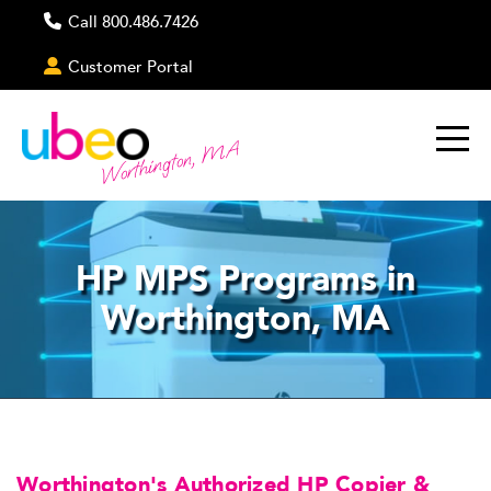
Call 800.486.7426
Customer Portal
Worthington, MA
HP MPS Programs in
Worthington, MA
Worthington's Authorized HP Copier &