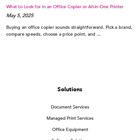
What to Look for in an Office Copier or All-in-One Printer
May 5, 2025
Buying an office copier sounds straightforward. Pick a brand,
compare speeds, choose a price point, and ...
Solutions
Document Services
Managed Print Services
Office Equipment