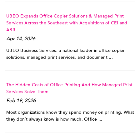
UBEO Expands Office Copier Solutions & Managed Print
Services Across the Southeast with Acquisitions of CEI and
ABR
Apr 14, 2026
UBEO Business Services, a national leader in office copier
solutions, managed print services, and document ...
The Hidden Costs of Office Printing And How Managed Print
Services Solve Them
Feb 19, 2026
Most organizations know they spend money on printing. What
they don’t always know is how much. Office ...