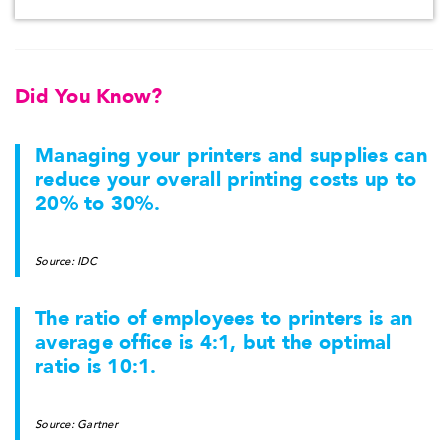
Did You Know?
Managing your printers and supplies can
reduce your overall printing costs up to
20% to 30%.
Source: IDC
The ratio of employees to printers is an
average office is 4:1, but the optimal
ratio is 10:1.
Source: Gartner