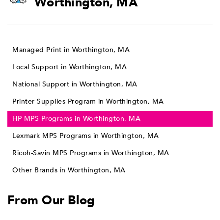
Worthington, MA
Managed Print in Worthington, MA
Local Support in Worthington, MA
National Support in Worthington, MA
Printer Supplies Program in Worthington, MA
HP MPS Programs in Worthington, MA
Lexmark MPS Programs in Worthington, MA
Ricoh-Savin MPS Programs in Worthington, MA
Other Brands in Worthington, MA
From Our Blog