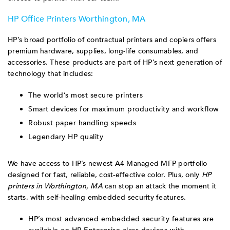
HP Office Printers Worthington, MA
HP’s broad portfolio of contractual printers and copiers offers
premium hardware, supplies, long-life consumables, and
accessories. These products are part of HP’s next generation of
technology that includes:
The world’s most secure printers
Smart devices for maximum productivity and workflow
Robust paper handling speeds
Legendary HP quality
We have access to HP’s newest A4 Managed MFP portfolio
designed for fast, reliable, cost-effective color. Plus, only
HP
printers in Worthington, MA
can stop an attack the moment it
starts, with self-healing embedded security features.
HP’s most advanced embedded security features are