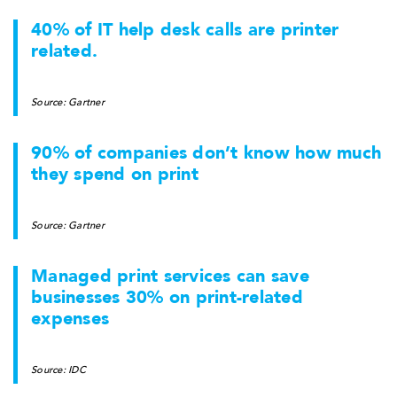
40% of IT help desk calls are printer
related.
Source: Gartner
90% of companies don’t know how much
they spend on print
Source: Gartner
Managed print services can save
businesses 30% on print-related
expenses
Source: IDC