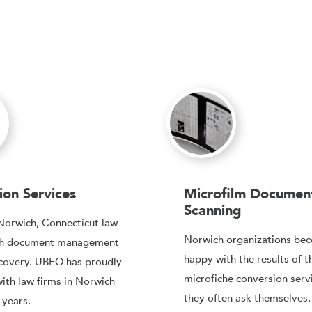
tion Services
Microfilm Documen
Scanning
Norwich, Connecticut law
Norwich organizations be
ith document management
happy with the results of t
covery. UBEO has proudly
microfiche conversion serv
ith law firms in Norwich
they often ask themselves
 years.