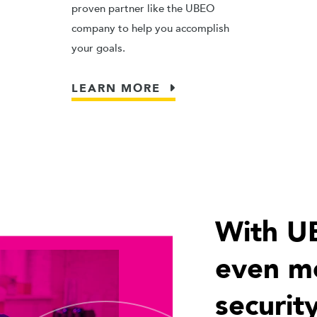
proven partner like the UBEO
company to help you accomplish
your goals.
LEARN MORE
With U
even mo
security