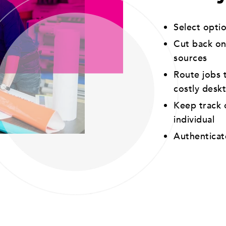
Select opti
Cut back on
sources
Route jobs t
costly desk
Keep track o
individual
Authenticat