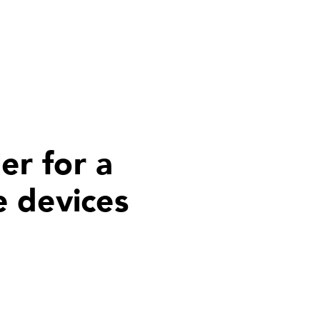
er for a
e devices