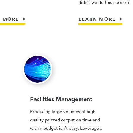
didn’t we do this sooner?
N MORE
LEARN MORE
Facilities Management
Producing large volumes of high
quality printed output on time and
within budget isn’t easy. Leverage a