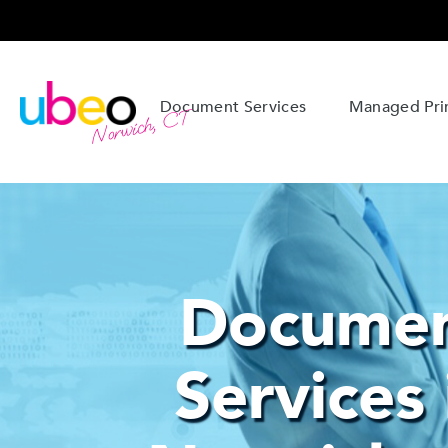
Document Services
Managed Prin
Norwich, CT
Docume
Services 