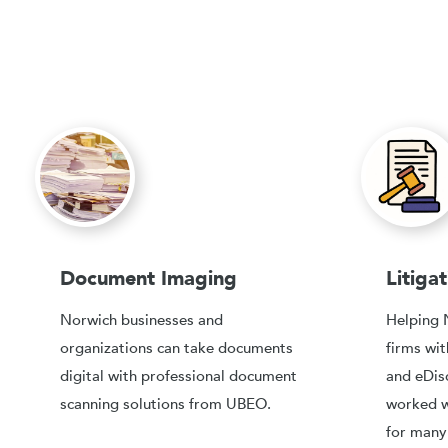
Document Imaging
Litiga
Norwich businesses and
Helping 
organizations can take documents
firms w
digital with professional document
and eDis
scanning solutions from UBEO.
worked w
for many