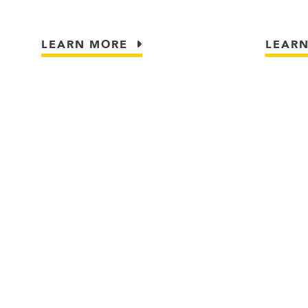
LEARN MORE
LEAR