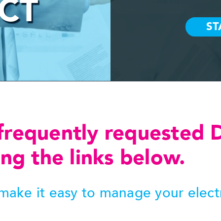
 CT
frequently requested 
ng the links below.
ake it easy to manage your electro