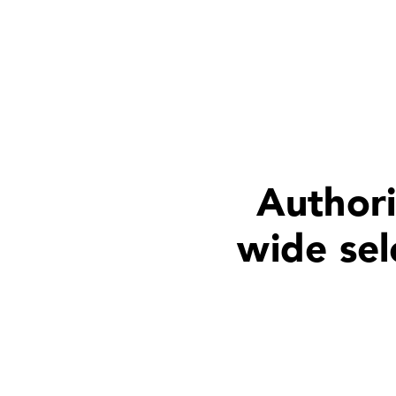
Authori
wide sel