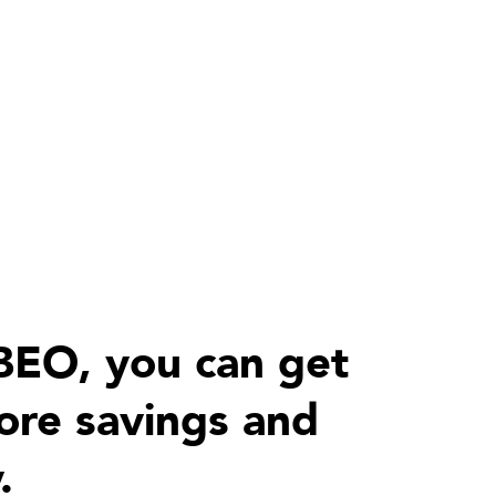
BEO, you can get
re savings and
.