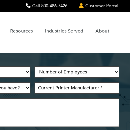
Call 800-486-7426
Customer Portal
Resources
Industries Served
About