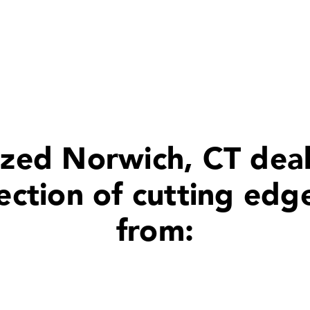
zed Norwich, CT deal
ection of cutting edg
from: