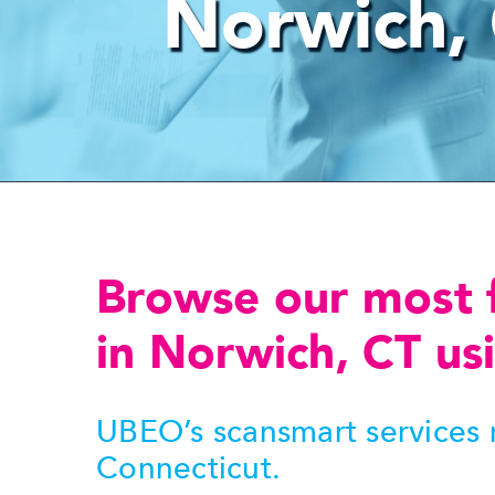
Norwich,
Browse our most 
in Norwich, CT usi
UBEO’s scansmart services m
Connecticut.