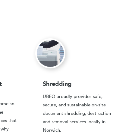
t
Shredding
UBEO proudly provides safe,
come so
secure, and sustainable on-site
he
document shredding, destruction
ices that
and removal services locally in
, why
Norwich.