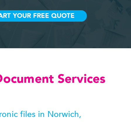
Document Services
nic files in Norwich,