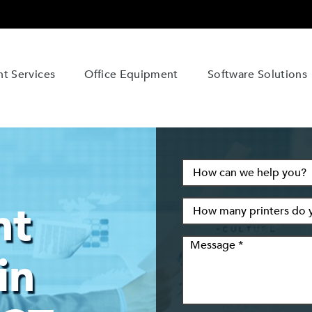
t Services
Office Equipment
Software Solutions
nt
in