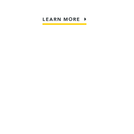
LEARN MORE