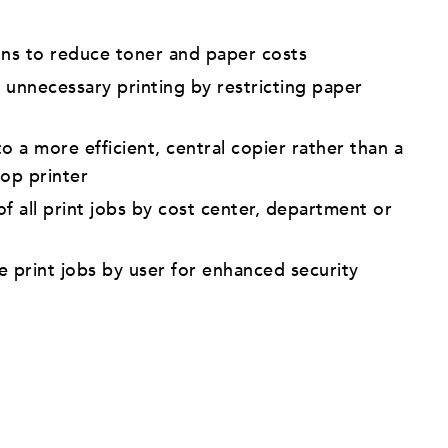
ons to reduce toner and paper costs
 unnecessary printing by restricting paper
o a more efficient, central copier rather than a
top printer
f all print jobs by cost center, department or
e print jobs by user for enhanced security