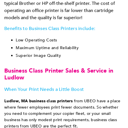
typical Brother or HP off-the-shelf printer. The cost of
operating an office printer is far lower than cartridge
models and the quality is far superior!
Benefits to Businses Class Printers include:
Low Operating Costs
Maximum Uptime and Reliability
Superior Image Quality
Business Class Printer Sales & Service in
Ludlow
When Your Print Needs a Little Boost
Ludlow, MA b
usiness class printers
from UBEO have a place
where fewer employees print fewer documents. So whether
you need to complement your copier fleet, or your small
business has only modest print requirements, business class
printers from UBEO are the perfect fit.