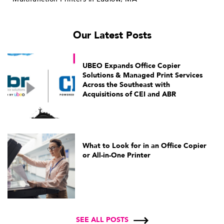
Our Latest Posts
UBEO Expands Office Copier
Solutions & Managed Print Services
Across the Southeast with
Acquisitions of CEI and ABR
What to Look for in an Office Copier
or All-in-One Printer
SEE ALL POSTS