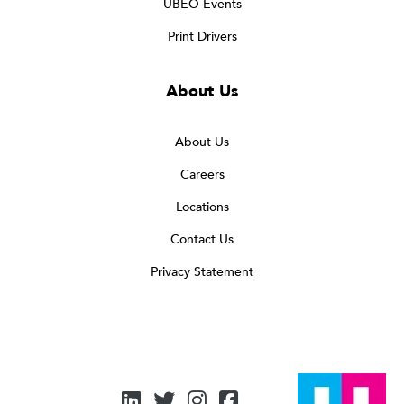
UBEO Events
Print Drivers
About Us
About Us
Careers
Locations
Contact Us
Privacy Statement