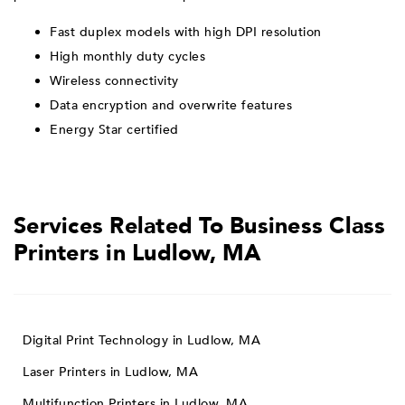
Fast duplex models with high DPI resolution
High monthly duty cycles
Wireless connectivity
Data encryption and overwrite features
Energy Star certified
Services Related To Business Class
Printers in Ludlow, MA
Digital Print Technology in Ludlow, MA
Laser Printers in Ludlow, MA
Multifunction Printers in Ludlow, MA