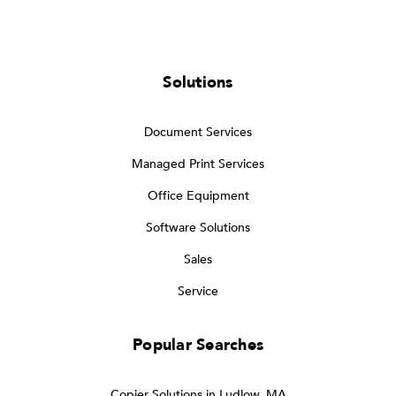
Solutions
Document Services
Managed Print Services
Office Equipment
Software Solutions
Sales
Service
Popular Searches
Copier Solutions in Ludlow, MA