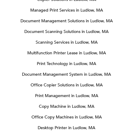
Managed Print Services in Ludlow, MA
Document Management Solutions in Ludlow, MA
Document Scanning Solutions in Ludlow, MA
Scanning Services in Ludlow, MA
Multifunction Printer Lease in Ludlow, MA
Print Technology in Ludlow, MA
Document Management System in Ludlow, MA
Office Copier Solutions in Ludlow, MA
Print Management in Ludlow, MA
Copy Machine in Ludlow, MA
Office Copy Machines in Ludlow, MA
Desktop Printer in Ludlow, MA