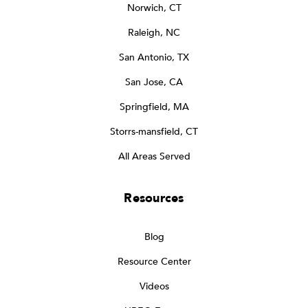
Norwich, CT
Raleigh, NC
San Antonio, TX
San Jose, CA
Springfield, MA
Storrs-mansfield, CT
All Areas Served
Resources
Blog
Resource Center
Videos