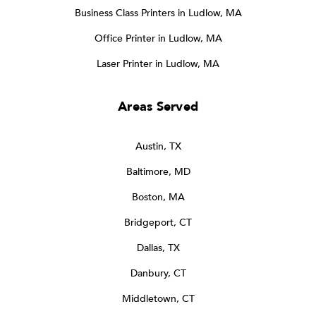
Business Class Printers in Ludlow, MA
Office Printer in Ludlow, MA
Laser Printer in Ludlow, MA
Areas Served
Austin, TX
Baltimore, MD
Boston, MA
Bridgeport, CT
Dallas, TX
Danbury, CT
Middletown, CT