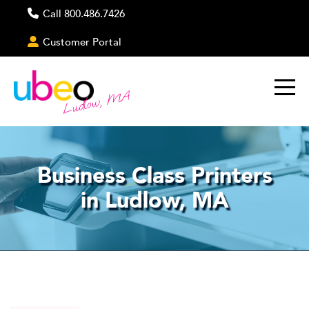
Call 800.486.7426
Customer Portal
Ludlow, MA
Business Class Printers
in Ludlow, MA