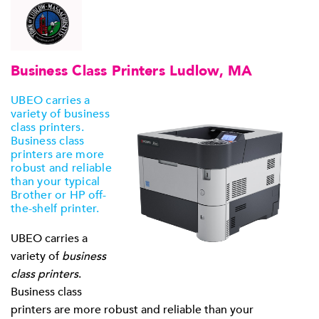
Business Class Printers Ludlow, MA
UBEO carries a
variety of business
class printers.
Business class
printers are more
robust and reliable
than your typical
Brother or HP off-
the-shelf printer.
UBEO carries a
variety of
business
class printers
.
Business class
printers are more robust and reliable than your